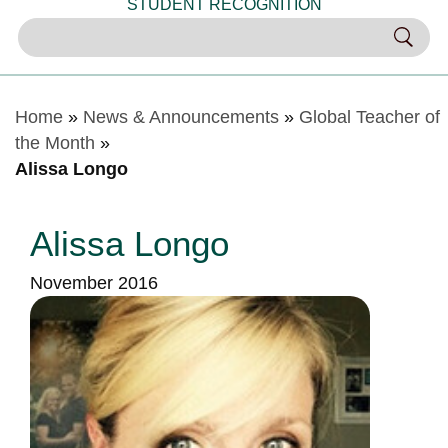
STUDENT RECOGNITION
Home
»
News & Announcements
»
Global Teacher of
the Month
»
Alissa Longo
Alissa Longo
November 2016