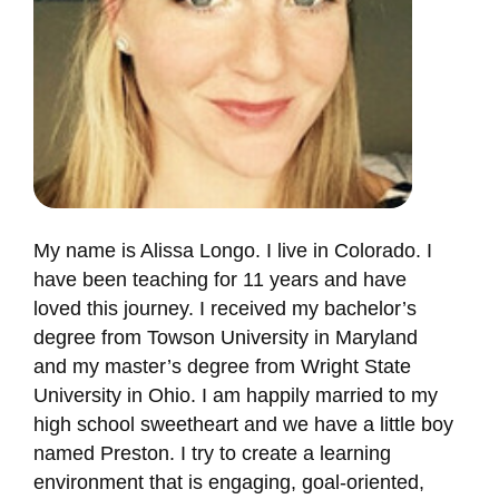
My name is Alissa Longo. I live in Colorado. I
have been teaching for 11 years and have
loved this journey. I received my bachelor’s
degree from Towson University in Maryland
and my master’s degree from Wright State
University in Ohio. I am happily married to my
high school sweetheart and we have a little boy
named Preston. I try to create a learning
environment that is engaging, goal-oriented,