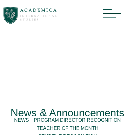
News & Announcements
NEWS
PROGRAM DIRECTOR RECOGNITION
TEACHER OF THE MONTH