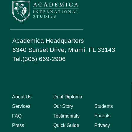
Academica Headquarters
6340 Sunset Drive, Miami, FL 33143
Tel.(305) 669-2906
About Us
Dual Diploma
Students
Services
Our Story
Parents
FAQ
Testimonials
Privacy
Press
Quick Guide