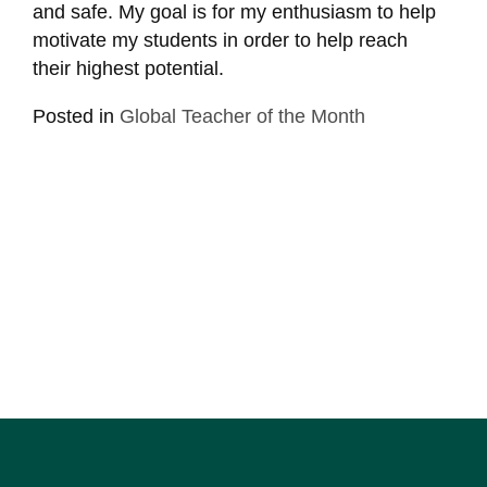
and safe. My goal is for my enthusiasm to help
motivate my students in order to help reach
their highest potential.
Posted in
Global Teacher of the Month