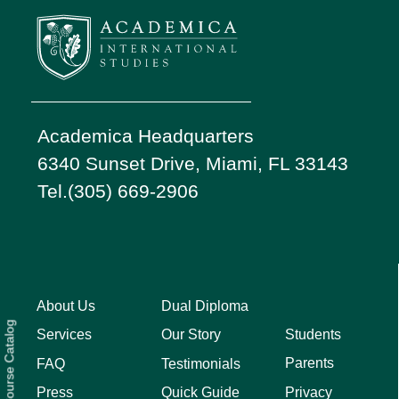
Academica Headquarters
6340 Sunset Drive, Miami, FL 33143
Tel.(305) 669-2906
About Us
Dual Diploma
Course Catalog
Students
Services
Our Story
Parents
FAQ
Testimonials
Privacy
Press
Quick Guide