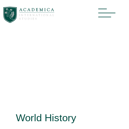
World History