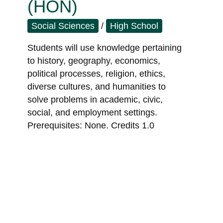
(HON)
Social Sciences
/
High School
Students will use knowledge pertaining
to history, geography, economics,
political processes, religion, ethics,
diverse cultures, and humanities to
solve problems in academic, civic,
social, and employment settings.
Prerequisites: None. Credits 1.0