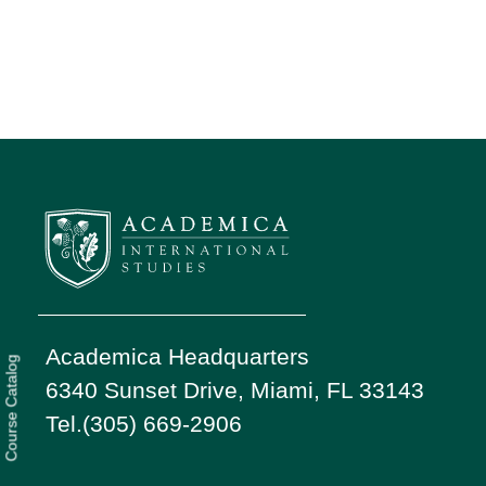
Academica Headquarters
Course Catalog
6340 Sunset Drive, Miami, FL 33143
Tel.(305) 669-2906