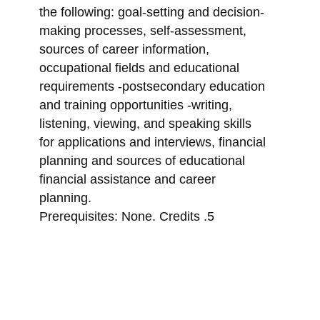
the following: goal-setting and decision-
making processes, self-assessment,
sources of career information,
occupational fields and educational
requirements -postsecondary education
and training opportunities -writing,
listening, viewing, and speaking skills
for applications and interviews, financial
planning and sources of educational
financial assistance and career
planning.
Prerequisites: None. Credits .5