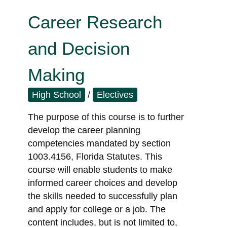
Career Research
and Decision
Making
High School
/
Electives
The purpose of this course is to further
develop the career planning
competencies mandated by section
1003.4156, Florida Statutes. This
course will enable students to make
informed career choices and develop
the skills needed to successfully plan
and apply for college or a job. The
content includes, but is not limited to,