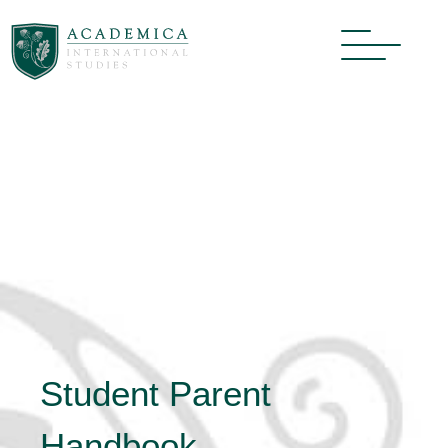
Student Parent
Handbook