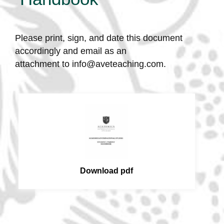
Please print, sign, and date this document
accordingly and email as an
attachment to
info@aveteaching.com
.
Download pdf