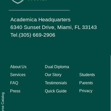
Academica Headquarters
6340 Sunset Drive, Miami, FL 33143
Tel.(305) 669-2906
About Us
Dual Diploma
Students
Services
Our Story
Parents
FAQ
Testimonials
Privacy
Press
Quick Guide
Course Catalog