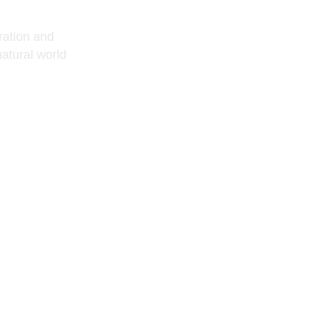
oration and
atural world