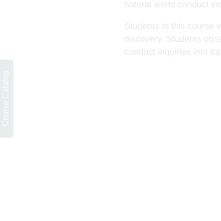
natural world conduct inq
Students in this course w
discovery. Students obse
conduct inquiries into to
Course Catalog