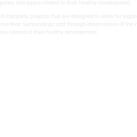
uiries into topics related to their healthy development.
ill complete projects that are designed to allow for expl
rve their surroundings and through observations of the n
pics related to their healthy development.