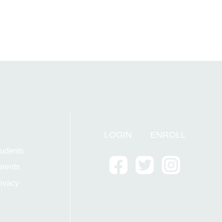
LOGIN
ENROLL
tudents
arents
ivacy