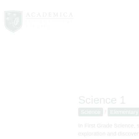
Science 1
Science
/
Elementary
In First Grade Science, s
exploration and discover