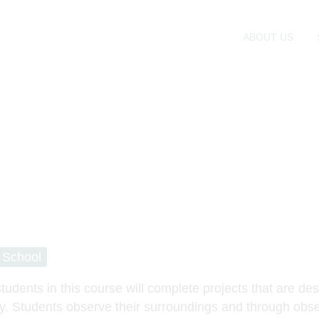
ABOUT US
 School
tudents in this course will complete projects that are des
y. Students observe their surroundings and through obse