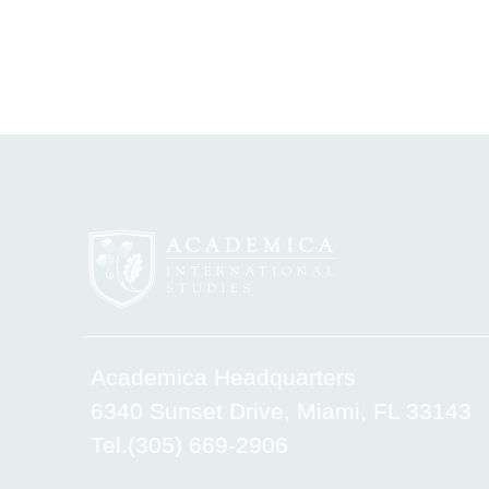
Academica Headquarters
6340 Sunset Drive, Miami, FL 33143
Tel.(305) 669-2906