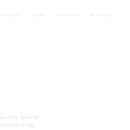
STUDENTS
LOGIN
CONTACT US
APPLY NOW!
igned to allow for
rvations of the