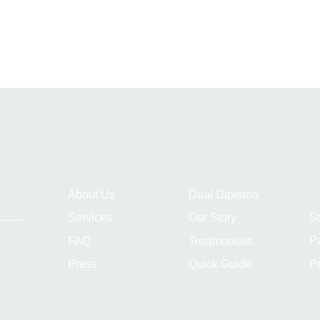
About Us
Dual Diploma
S
Services
Our Story
P
FAQ
Testimonials
Pr
Press
Quick Guide