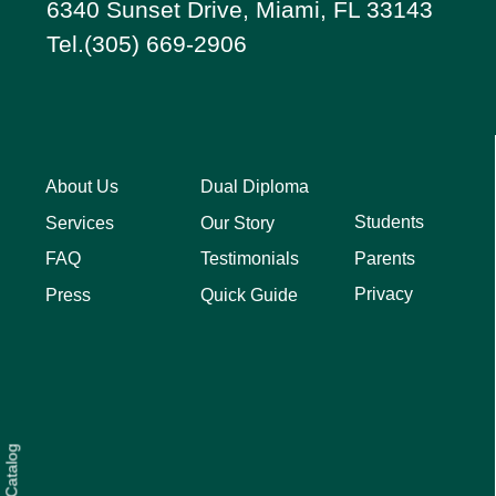
6340 Sunset Drive, Miami, FL 33143
Tel.(305) 669-2906
About Us
Dual Diploma
Students
Services
Our Story
Parents
FAQ
Testimonials
Privacy
Press
Quick Guide