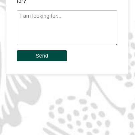
for?
Send