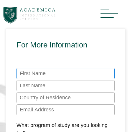
For More Information
What program of study are you looking