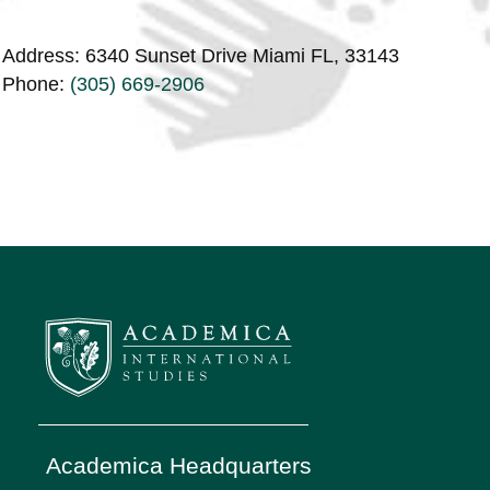
Address: 6340 Sunset Drive Miami FL, 33143
Phone:
(305) 669-2906
Academica Headquarters