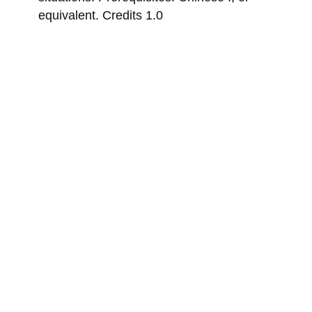
equivalent. Credits 1.0