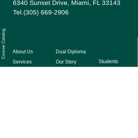
6340 Sunset Drive, Miami, FL 33143
Tel.(305) 669-2906
Course Catalog
About Us
Dual Diploma
Students
Services
Our Story
Parents
FAQ
Testimonials
Privacy
Press
Quick Guide