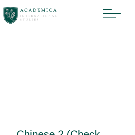
Chinese 2 (Check