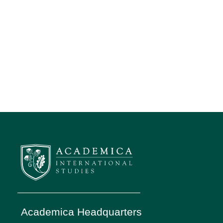
Academica Headquarters