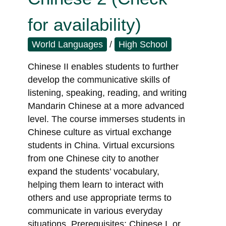
for availability)
World Languages
/
High School
Chinese II enables students to further
develop the communicative skills of
listening, speaking, reading, and writing
Mandarin Chinese at a more advanced
level. The course immerses students in
Chinese culture as virtual exchange
students in China. Virtual excursions
from one Chinese city to another
expand the students’ vocabulary,
helping them learn to interact with
others and use appropriate terms to
communicate in various everyday
situations. Prerequisites: Chinese I, or