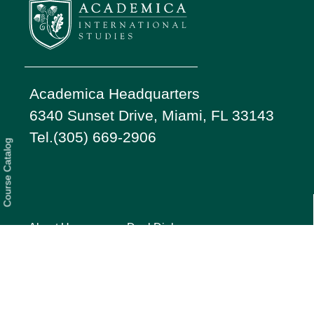
Academica Headquarters
6340 Sunset Drive, Miami, FL 33143
Tel.(305) 669-2906
Course Catalog
About Us
Dual Diploma
Students
Services
Our Story
Parents
FAQ
Testimonials
Privacy
Press
Quick Guide