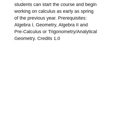
students can start the course and begin
working on calculus as early as spring
of the previous year. Prerequisites:
Algebra I, Geometry, Algebra II and
Pre-Calculus or Trigonometry/Analytical
Geometry. Credits 1.0