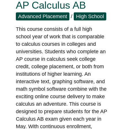
AP Calculus AB
Advanced Placement
/
High School
This course consists of a full high
school year of work that is comparable
to calculus courses in colleges and
universities. Students who complete an
AP course in calculus seek college
credit, college placement, or both from
institutions of higher learning. An
interactive text, graphing software, and
math symbol software combine with the
exciting online course delivery to make
calculus an adventure. This course is
designed to prepare students for the AP
Calculus AB exam given each year in
May. With continuous enrollment,