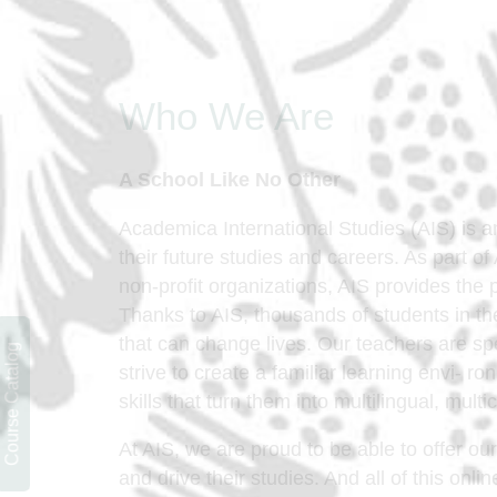
Who We Are
A School Like No Other
Academica International Studies (AIS) is a
their future studies and careers. As part o
non-profit organizations, AIS provides the
Thanks to AIS, thousands of students in th
that can change lives. Our teachers are spe
Course Catalog
strive to create a familiar learning envi- 
skills that turn them into multilingual, multi
At AIS, we are proud to be able to offer ou
and drive their studies. And all of this onl