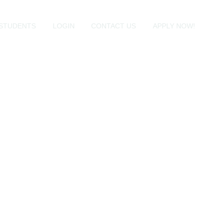
STUDENTS
LOGIN
CONTACT US
APPLY NOW!