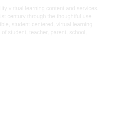
ty virtual learning content and services.
21st century through the thoughtful use
ble, student-centered, virtual learning
of student, teacher, parent, school,