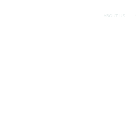
ABOUT US