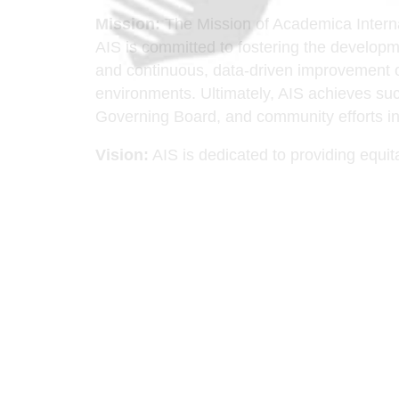
Mission:
The Mission of Academica Internati
AIS is committed to fostering the developme
and continuous, data-driven improvement of 
environments. Ultimately, AIS achieves succ
Governing Board, and community efforts in 
Vision:
AIS is dedicated to providing equita