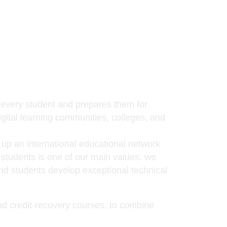
f every student and prepares them for
igital learning communities, colleges, and
 up an international educational network
e students is one of our main values: we
and students develop exceptional technical
and credit-recovery courses, to combine