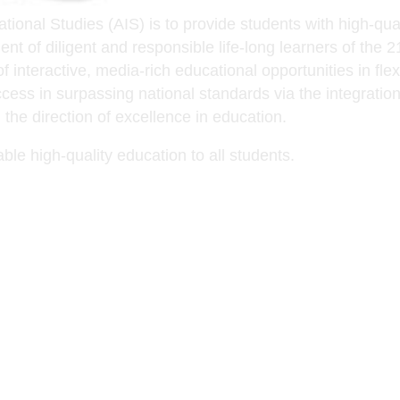
onal Studies (AIS) is to provide students with high-quali
nt of diligent and responsible life-long learners of the 
interactive, media-rich educational opportunities in flexi
ess in surpassing national standards via the integration 
the direction of excellence in education.
ble high-quality education to all students.