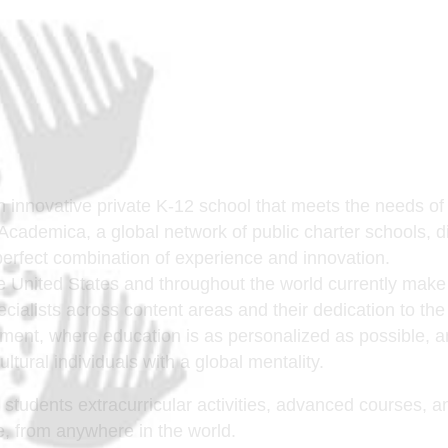
n innovative private K-12 school that meets the needs o
f Academica, a global network of public charter schools, d
 perfect combination of experience and innovation.
e United States and throughout the world currently make
cialists across content areas and their dedication to th
ronment, where education is as personalized as possible, 
cultural individuals with a global mentality.
r students extracurricular activities, advanced courses, 
ine, from anywhere in the world.