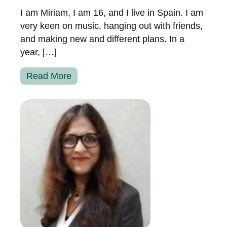
I am Miriam, I am 16, and I live in Spain. I am
very keen on music, hanging out with friends,
and making new and different plans. In a
year, […]
Read More