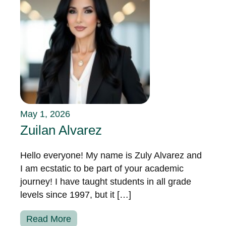
May 1, 2026
Zuilan Alvarez
Hello everyone! My name is Zuly Alvarez and
I am ecstatic to be part of your academic
journey! I have taught students in all grade
levels since 1997, but it […]
Read More