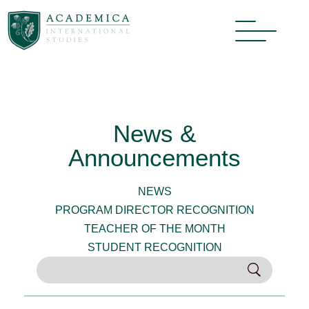
News &
Announcements
NEWS
PROGRAM DIRECTOR RECOGNITION
TEACHER OF THE MONTH
STUDENT RECOGNITION