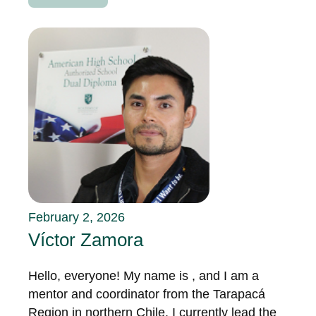
February 2, 2026
Víctor Zamora
Hello, everyone! My name is , and I am a
mentor and coordinator from the Tarapacá
Region in northern Chile. I currently lead the