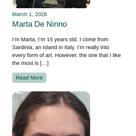
March 1, 2026
Marta De Ninno
I’m Marta, I’m 15 years old. I come from
Sardinia, an island in Italy. I’m really into
every form of art. However, the one that I like
the most is […]
Read More