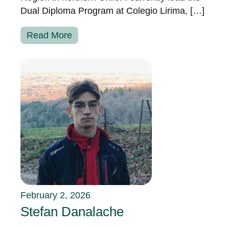
Dual Diploma Program at Colegio Lirima, […]
Read More
February 2, 2026
Stefan Danalache