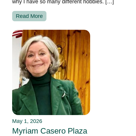
why I have so many different hobbies. […]
Read More
May 1, 2026
Myriam Casero Plaza