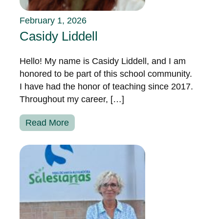
February 1, 2026
Casidy Liddell
Hello! My name is Casidy Liddell, and I am
honored to be part of this school community.
I have had the honor of teaching since 2017.
Throughout my career, […]
Read More