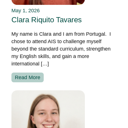
May 1, 2026
Clara Riquito Tavares
My name is Clara and I am from Portugal. I
chose to attend AIS to challenge myself
beyond the standard curriculum, strengthen
my English skills, and gain a more
international […]
Read More