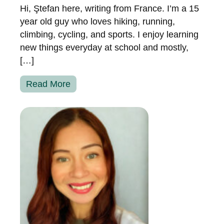
Hi, Ştefan here, writing from France. I’m a 15
year old guy who loves hiking, running,
climbing, cycling, and sports. I enjoy learning
new things everyday at school and mostly,
[…]
Read More