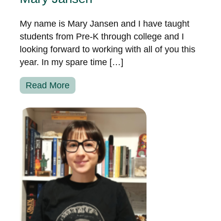
My name is Mary Jansen and I have taught
students from Pre-K through college and I
looking forward to working with all of you this
year. In my spare time […]
Read More