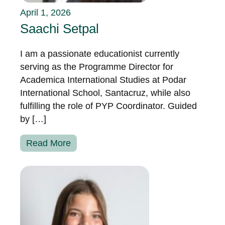
April 1, 2026
Saachi Setpal
I am a passionate educationist currently
serving as the Programme Director for
Academica International Studies at Podar
International School, Santacruz, while also
fulfilling the role of PYP Coordinator. Guided
by […]
Read More