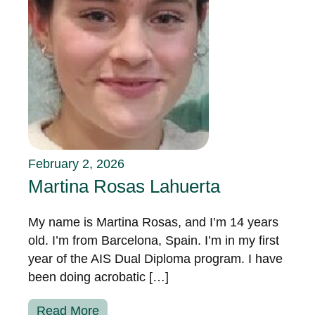
February 2, 2026
Martina Rosas Lahuerta
My name is Martina Rosas, and I’m 14 years
old. I’m from Barcelona, Spain. I’m in my first
year of the AIS Dual Diploma program. I have
been doing acrobatic […]
Read More