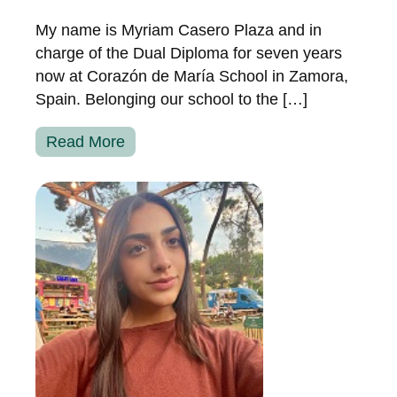
My name is Myriam Casero Plaza and in
charge of the Dual Diploma for seven years
now at Corazón de María School in Zamora,
Spain. Belonging our school to the […]
Read More