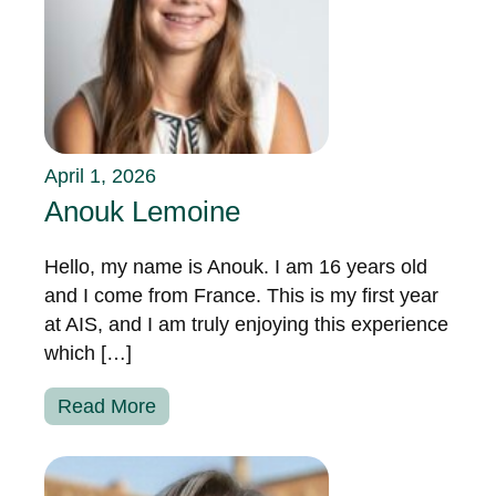
April 1, 2026
Anouk Lemoine
Hello, my name is Anouk. I am 16 years old
and I come from France. This is my first year
at AIS, and I am truly enjoying this experience
which […]
Read More