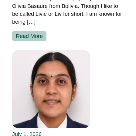
Olivia Basaure from Bolivia. Though I like to
be called Livie or Liv for short. I am known for
being […]
Read More
July 1, 2026