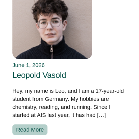
June 1, 2026
Leopold Vasold
Hey, my name is Leo, and I am a 17-year-old
student from Germany. My hobbies are
chemistry, reading, and running. Since I
started at AIS last year, it has had […]
Read More