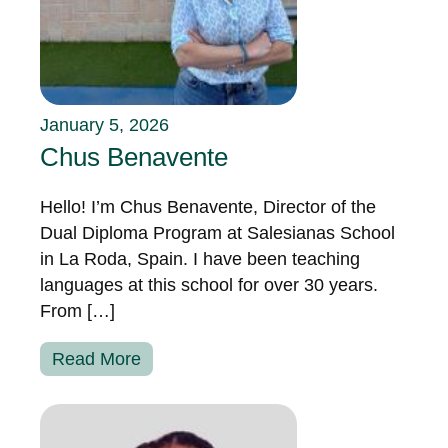
January 5, 2026
Chus Benavente
Hello! I’m Chus Benavente, Director of the
Dual Diploma Program at Salesianas School
in La Roda, Spain. I have been teaching
languages at this school for over 30 years.
From […]
Read More