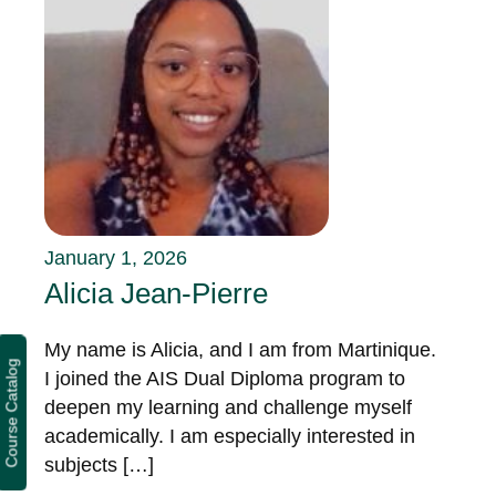
January 1, 2026
Alicia Jean-Pierre
My name is Alicia, and I am from Martinique.
Course Catalog
I joined the AIS Dual Diploma program to
deepen my learning and challenge myself
academically. I am especially interested in
subjects […]