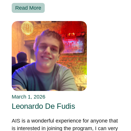
Read More
March 1, 2026
Leonardo De Fudis
AIS is a wonderful experience for anyone that
is interested in joining the program, I can very