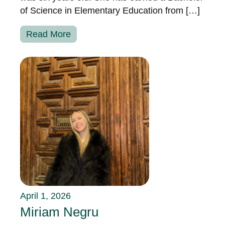
of Science in Elementary Education from […]
Read More
April 1, 2026
Miriam Negru