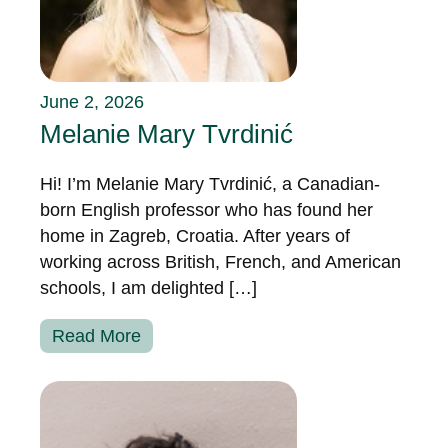
June 2, 2026
Melanie Mary Tvrdinić
Hi! I’m Melanie Mary Tvrdinić, a Canadian-
born English professor who has found her
home in Zagreb, Croatia. After years of
working across British, French, and American
schools, I am delighted […]
Read More