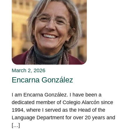
March 2, 2026
Encarna González
I am Encarna González. I have been a
dedicated member of Colegio Alarcón since
1994, where I served as the Head of the
Language Department for over 20 years and
[…]