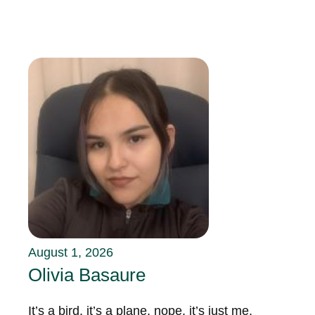
August 1, 2026
Olivia Basaure
It’s a bird, it’s a plane, nope, it’s just me,