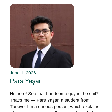
June 1, 2026
Pars Yaşar
Hi there! See that handsome guy in the suit?
That’s me — Pars Yaşar, a student from
Türkiye. I’m a curious person, which explains