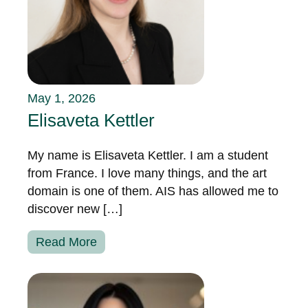
May 1, 2026
Elisaveta Kettler
My name is Elisaveta Kettler. I am a student
from France. I love many things, and the art
domain is one of them. AIS has allowed me to
discover new […]
Read More