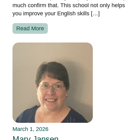
much confirm that. This school not only helps
you improve your English skills […]
Read More
March 1, 2026
Mary Jansen