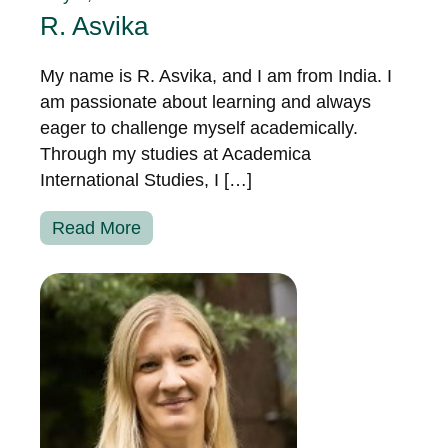
R. Asvika
My name is R. Asvika, and I am from India. I
am passionate about learning and always
eager to challenge myself academically.
Through my studies at Academica
International Studies, I […]
Read More