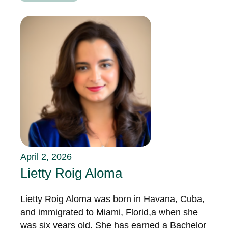
April 2, 2026
Lietty Roig Aloma
Lietty Roig Aloma was born in Havana, Cuba,
and immigrated to Miami, Florid,a when she
was six years old. She has earned a Bachelor