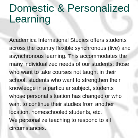
Domestic & Personalized
Learning
Academica International Studies offers students
across the country flexible synchronous (live) and
asynchronous learning. This accommodates the
many individualized needs of our students: those
who want to take courses not taught in their
school, students who want to strengthen their
knowledge in a particular subject, students
whose personal situation has changed or who
want to continue their studies from another
location, homeschooled students, etc.
We personalize teaching to respond to all
circumstances.