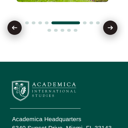
Academica Headquarters
6340 Sunset Drive, Miami, FL 33143