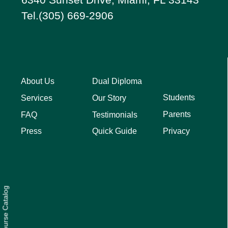
Tel.(305) 669-2906
About Us
Dual Diploma
Students
Services
Our Story
Parents
FAQ
Testimonials
Privacy
Press
Quick Guide
Course Catalog