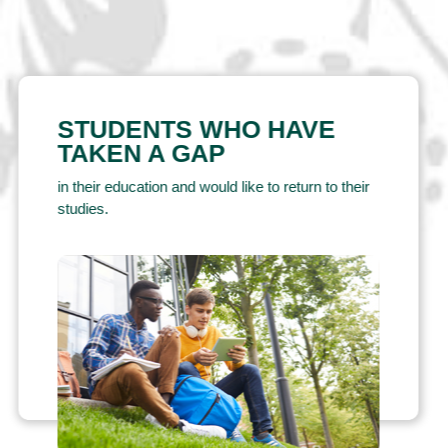
STUDENTS WHO HAVE
TAKEN A GAP
in their education and would like to return to their
studies.