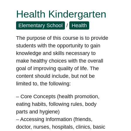
Health Kindergarten
Elementary School
/
Health
The purpose of this course is to provide
students with the opportunity to gain
knowledge and skills necessary to
make healthy choices with the overall
goal of improving quality of life. The
content should include, but not be
limited to, the following:
– Core Concepts (health promotion,
eating habits, following rules, body
parts and hygiene)
– Accessing Information (friends,
doctor, nurses, hospitals, clinics, basic