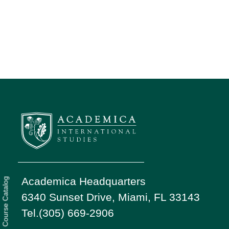
Academica Headquarters
Course Catalog
6340 Sunset Drive, Miami, FL 33143
Tel.(305) 669-2906