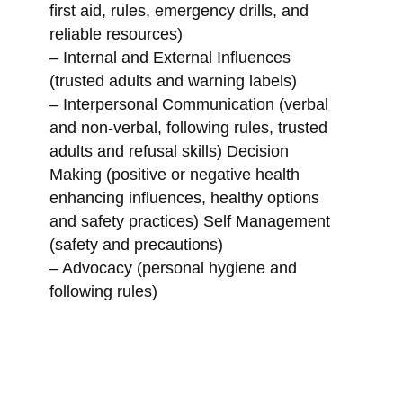
first aid, rules, emergency drills, and
reliable resources)
– Internal and External Influences
(trusted adults and warning labels)
– Interpersonal Communication (verbal
and non-verbal, following rules, trusted
adults and refusal skills) Decision
Making (positive or negative health
enhancing influences, healthy options
and safety practices) Self Management
(safety and precautions)
– Advocacy (personal hygiene and
following rules)