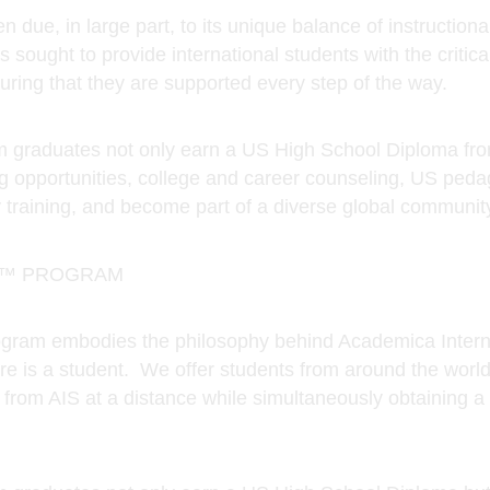
raduates not only earn a US High School Diploma from
g opportunities, college and career counseling, US peda
 training, and become part of a diverse global community
A™ PROGRAM
am embodies the philosophy behind Academica Internat
re is a student. We offer students from around the world
rom AIS at a distance while simultaneously obtaining a 
raduates not only earn a US High School Diploma but 
er counseling, U.S. pedagogical techniques, a robust an
lobal community of learners.
demically renowned program available to students thro