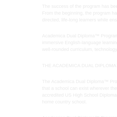
Academica Dual Diploma™ Program g
immersive English-language learnin
Course Catalog
well-rounded curriculum, technology
THE ACADEMICA DUAL DIPLOM
The Academica Dual Diploma™ Progr
that a school can exist wherever the
accredited US High School Diploma f
home country school.
Academica Dual Diploma™ Program g
language learning, college and care
technology training, and a diverse g
We are committed to making our aca