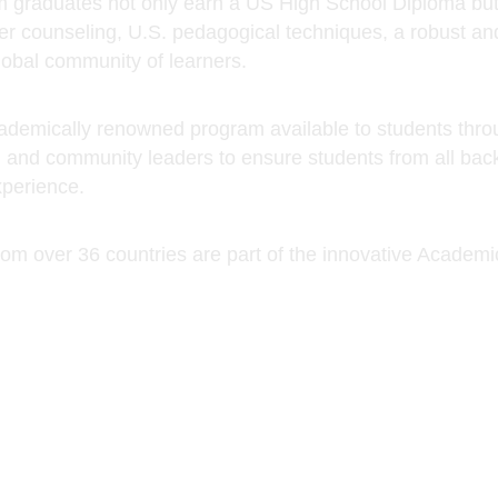
, and community leaders to ensure students from all back
xperience.
rom over 36 countries are part of the innovative Acad