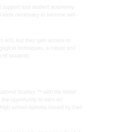
 AIS, but they gain access to
gogical techniques, a robust and
 of students.
ional Studies ™ with the belief
 the opportunity to earn an
high school diploma issued by their
gain access to: immersive English
d well-rounded curriculum,
ughout the world. We are eager to