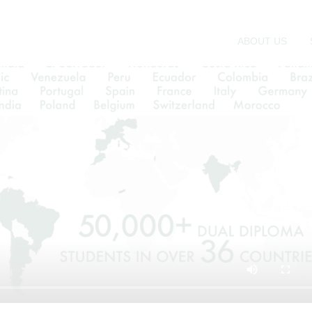
 due, in large part, to its unique balance of instruction
sought to provide international students with the critic
suring that they are supported every step of the way.