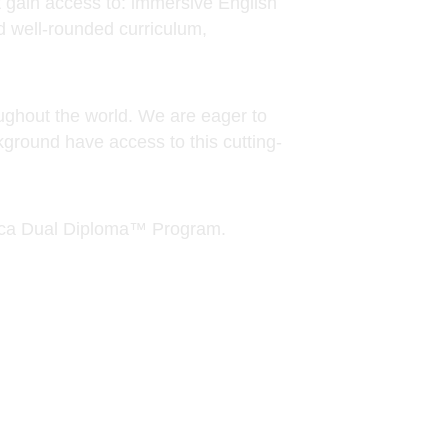
ground have access to this cutting-
emica Dual Diploma™ Program.