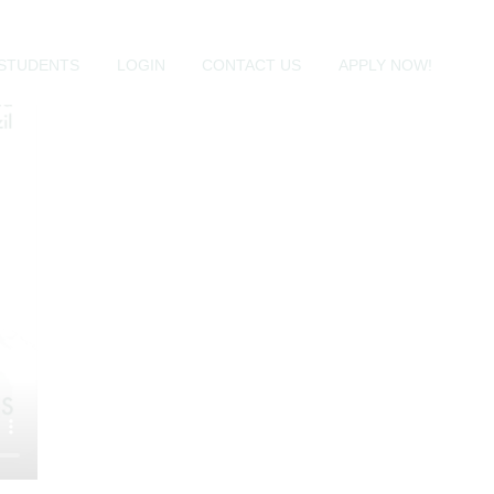
al support and student autonomy.
al tools necessary to become self-