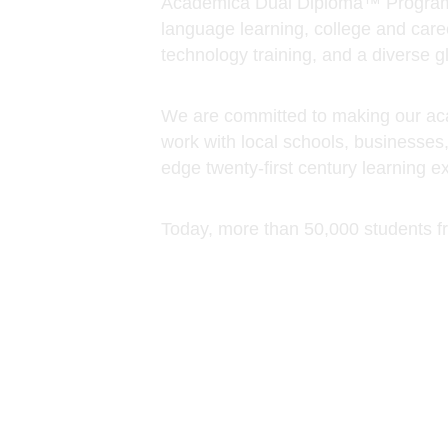
work with local schools, businesses
edge twenty-first century learning e
Today, more than 50,000 students f