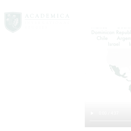
The success of the program has been
From the beginning, the program has 
directed, life-long learners while en