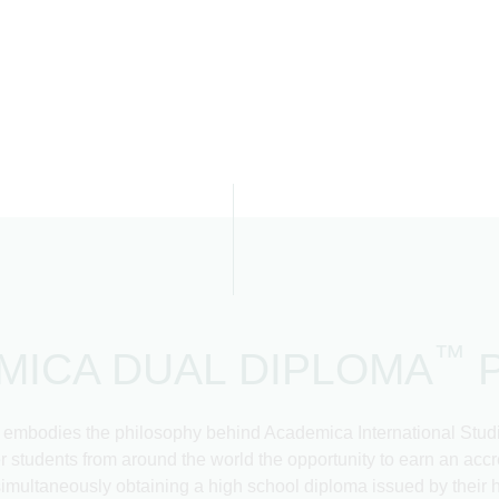
™
MICA DUAL DIPLOMA
odies the philosophy behind Academica International Studies
fer students from around the world the opportunity to earn an a
simultaneously obtaining a high school diploma issued by their
More