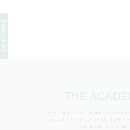
THE ACADE
The Academica Dual Diploma™ Program emb
exist wherever there is a student. We of
AIS at a distance while 