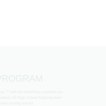
PROGRAM
 ™ with the belief that a school can
ccredited US High School Diploma from
 home country school.