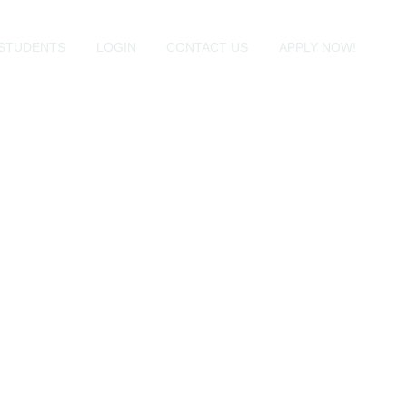
STUDENTS
LOGIN
CONTACT US
APPLY NOW!