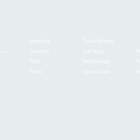
About Us
Dual Diploma
S
Services
Our Story
P
FAQ
Testimonials
Pr
Press
Quick Guide