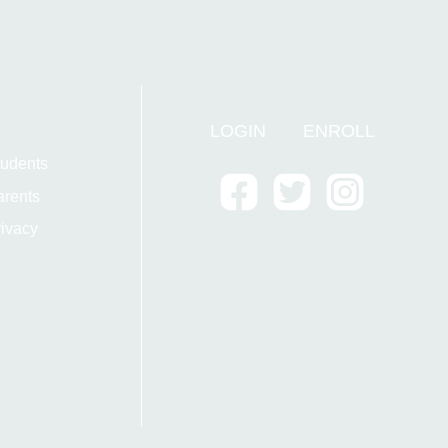
LOGIN
ENROLL
tudents
arents
ivacy