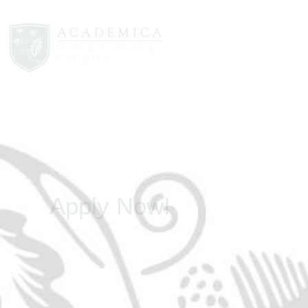
Apply Now!