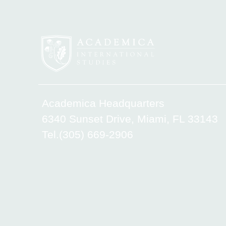
Academica Headquarters
6340 Sunset Drive, Miami, FL 33143
Tel.(305) 669-2906