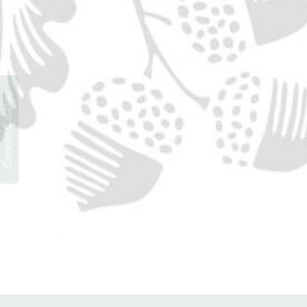
Course Catalog
.