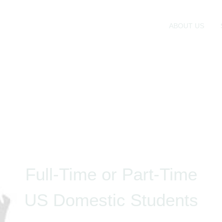
ABOUT US
Full-Time or Part-Time
US Domestic Students