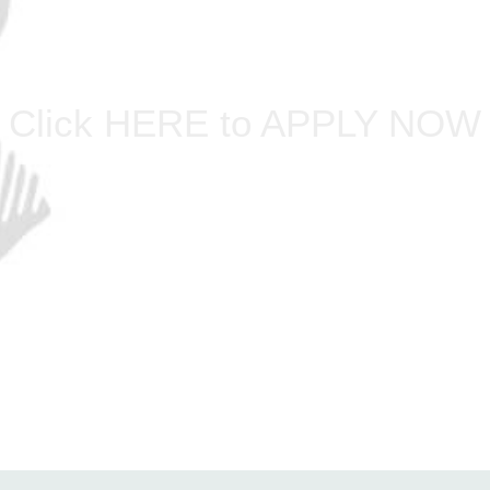
Click HERE to APPLY NOW