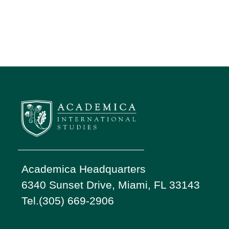
Academica Headquarters
6340 Sunset Drive, Miami, FL 33143
Tel.(305) 669-2906