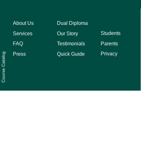
About Us
Dual Diploma
Students
Services
Our Story
Parents
FAQ
Testimonials
Privacy
Press
Quick Guide
Course Catalog