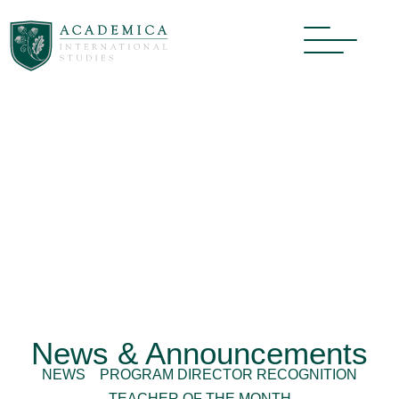
News & Announcements
NEWS
PROGRAM DIRECTOR RECOGNITION
TEACHER OF THE MONTH