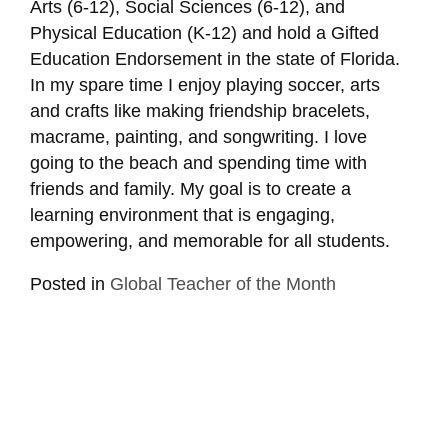
Arts (6-12), Social Sciences (6-12), and
Physical Education (K-12) and hold a Gifted
Education Endorsement in the state of Florida.
In my spare time I enjoy playing soccer, arts
and crafts like making friendship bracelets,
macrame, painting, and songwriting. I love
going to the beach and spending time with
friends and family. My goal is to create a
learning environment that is engaging,
empowering, and memorable for all students.
Posted in
Global Teacher of the Month