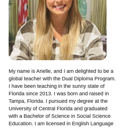
My name is Arielle, and I am delighted to be a
global teacher with the Dual Diploma Program.
I have been teaching in the sunny state of
Florida since 2013. I was born and raised in
Tampa, Florida. I pursued my degree at the
University of Central Florida and graduated
with a Bachelor of Science in Social Science
Education. I am licensed in English Language