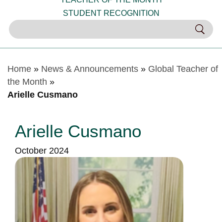
STUDENT RECOGNITION
Home
»
News & Announcements
»
Global Teacher of
the Month
»
Arielle Cusmano
Arielle Cusmano
October 2024