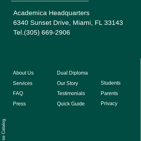
Academica Headquarters
6340 Sunset Drive, Miami, FL 33143
Tel.(305) 669-2906
About Us
Dual Diploma
Students
Services
Our Story
Parents
FAQ
Testimonials
Privacy
Press
Quick Guide
Course Catalog