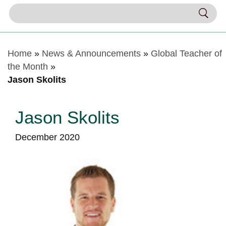
Home
»
News & Announcements
»
Global Teacher of
the Month
»
Jason Skolits
Jason Skolits
December 2020