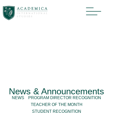
News & Announcements
NEWS
PROGRAM DIRECTOR RECOGNITION
TEACHER OF THE MONTH
STUDENT RECOGNITION