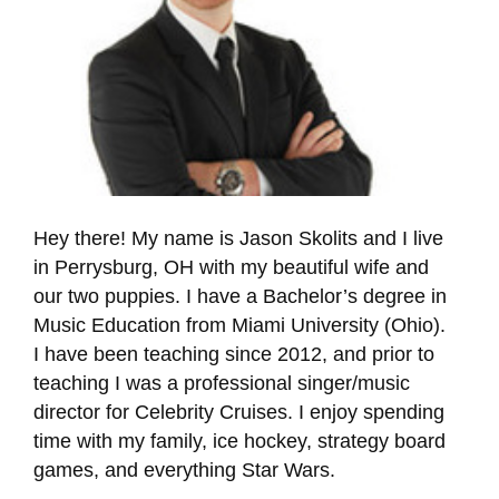
Hey there! My name is Jason Skolits and I live
in Perrysburg, OH with my beautiful wife and
our two puppies. I have a Bachelor’s degree in
Music Education from Miami University (Ohio).
I have been teaching since 2012, and prior to
teaching I was a professional singer/music
director for Celebrity Cruises. I enjoy spending
time with my family, ice hockey, strategy board
games, and everything Star Wars.