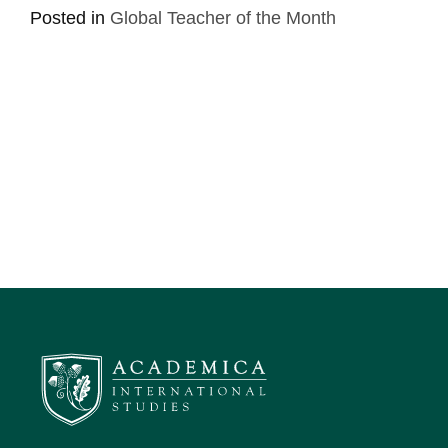
Posted in
Global Teacher of the Month