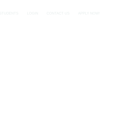
STUDENTS
LOGIN
CONTACT US
APPLY NOW!