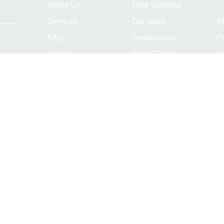
About Us
Dual Diploma
S
Services
Our Story
P
FAQ
Testimonials
Pr
Press
Quick Guide