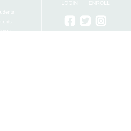
LOGIN
ENROLL
tudents
arents
ivacy