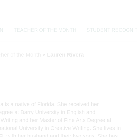
ON
TEACHER OF THE MONTH
STUDENT RECOGNIT
cher of the Month
»
Lauren Rivera
 is a native of Florida. She received her
gree at Barry University in English and
 Writing and her Master of Fine Arts Degree at
national University in Creative Writing. She lives in
 FL with her husband and their two sons. She has