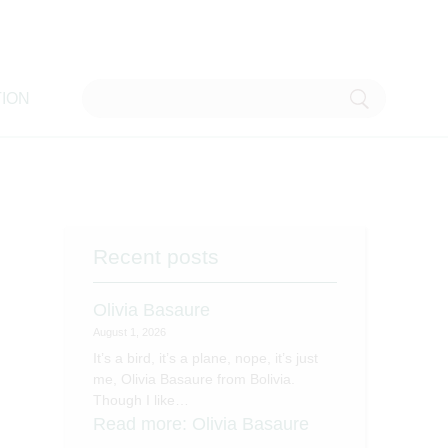
ION
Recent posts
Olivia Basaure
August 1, 2026
It’s a bird, it’s a plane, nope, it’s just
me, Olivia Basaure from Bolivia.
Though I like…
Read more
: Olivia Basaure