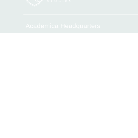
Academica Headquarters
6340 Sunset Drive, Miami, FL 33143
Tel.(305) 669-2906