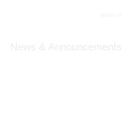
ABOUT US
News & Announcements