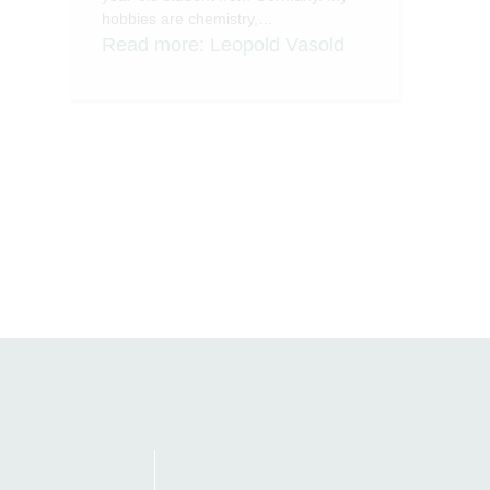
hobbies are chemistry,…
Read more
: Leopold Vasold