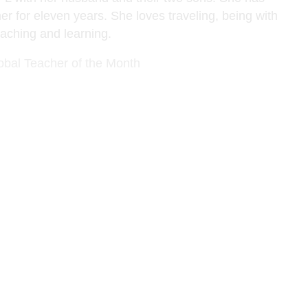
er for eleven years. She loves traveling, being with
eaching and learning.
obal Teacher of the Month