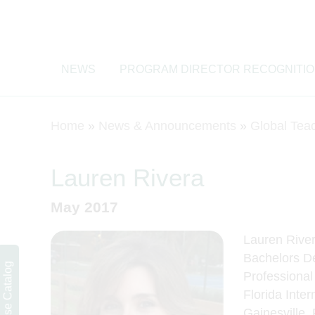
NEWS
PROGRAM DIRECTOR RECOGNITI
Home
»
News & Announcements
»
Global Tea
Lauren Rivera
May 2017
Lauren Rivera
Bachelors De
Course Catalog
Professional
Florida Inter
Gainesville,