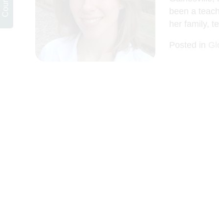
been a teach
her family, t
Posted in
Gl