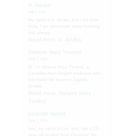
R. Asvika
July 1, 2026
My name is R. Asvika, and I am from
India. I am passionate about learning
and always…
Read more
: R. Asvika
Melanie Mary Tvrdinić
June 2, 2026
Hi! I’m Melanie Mary Tvrdinić, a
Canadian-born English professor who
has found her home in Zagreb,
Croatia.…
Read more
: Melanie Mary
Tvrdinić
Leopold Vasold
June 1, 2026
Hey, my name is Leo, and I am a 17-
year-old student from Germany. My