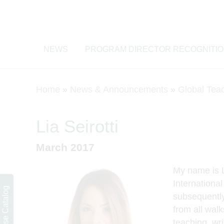
NEWS
PROGRAM DIRECTOR RECOGNITI
Home
»
News & Announcements
»
Global Tea
Lia Seirotti
March 2017
My name is Li
International
Course Catalog
subsequently
from all walk
teaching, wr