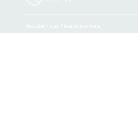
Academica Headquarters
6340 Sunset Drive, Miami, FL 33143
Tel.(305) 669-2906