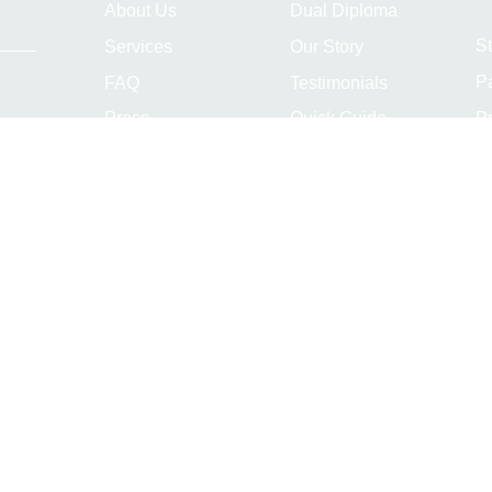
About Us
Dual Diploma
S
Services
Our Story
P
FAQ
Testimonials
Pr
Press
Quick Guide