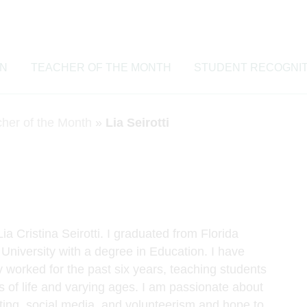
ON
TEACHER OF THE MONTH
STUDENT RECOGNIT
cher of the Month
»
Lia Seirotti
a Cristina Seirotti. I graduated from Florida
 University with a degree in Education. I have
 worked for the past six years, teaching students
s of life and varying ages. I am passionate about
iting, social media, and volunteerism and hope to