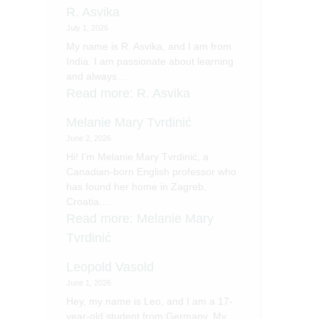
R. Asvika
July 1, 2026
My name is R. Asvika, and I am from
India. I am passionate about learning
and always…
Read more
: R. Asvika
Melanie Mary Tvrdinić
June 2, 2026
Hi! I’m Melanie Mary Tvrdinić, a
Canadian-born English professor who
has found her home in Zagreb,
Croatia.…
Read more
: Melanie Mary
Tvrdinić
Leopold Vasold
June 1, 2026
Hey, my name is Leo, and I am a 17-
year-old student from Germany. My