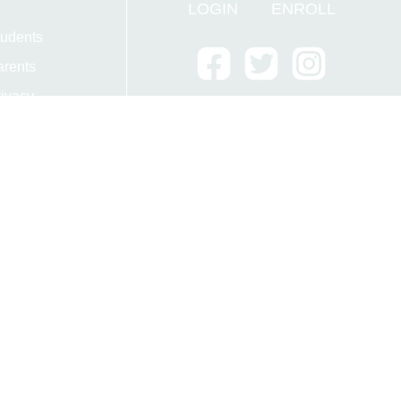
LOGIN
ENROLL
tudents
arents
ivacy