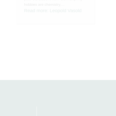
hobbies are chemistry,…
Read more
: Leopold Vasold