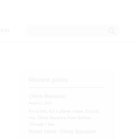
ION
Recent posts
Olivia Basaure
August 1, 2026
It’s a bird, it’s a plane, nope, it’s just
me, Olivia Basaure from Bolivia.
Though I like…
Read more
: Olivia Basaure