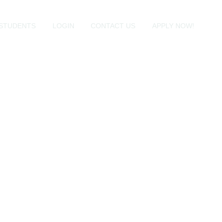
STUDENTS
LOGIN
CONTACT US
APPLY NOW!