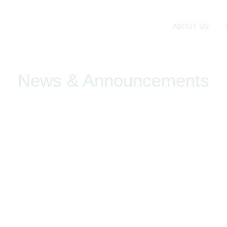
ABOUT US
News & Announcements