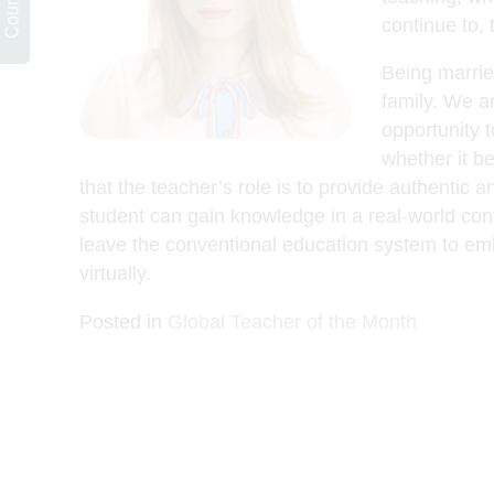
continue to,
Being married
family. We ar
opportunity 
whether it be
that the teacher’s role is to provide authentic
student can gain knowledge in a real-world conte
leave the conventional education system to emb
virtually.
Posted in
Global Teacher of the Month