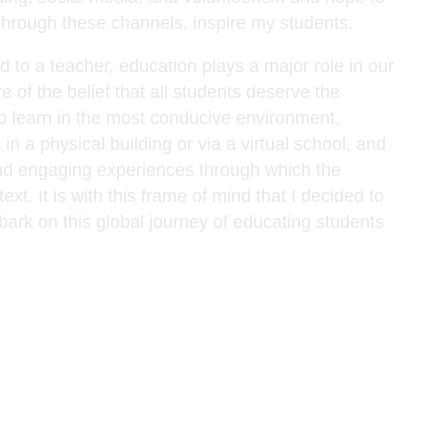
 through these channels, inspire my students.
 to a teacher, education plays a major role in our
e of the belief that all students deserve the
to learn in the most conducive environment,
 in a physical building or via a virtual school, and
 and engaging experiences through which the
xt. It is with this frame of mind that I decided to
ark on this global journey of educating students