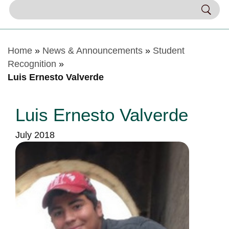
Home
»
News & Announcements
»
Student
Recognition
»
Luis Ernesto Valverde
Luis Ernesto Valverde
July 2018