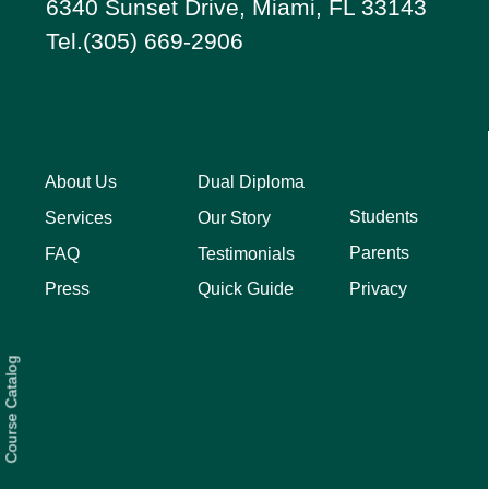
6340 Sunset Drive, Miami, FL 33143
Tel.(305) 669-2906
About Us
Dual Diploma
Students
Services
Our Story
Parents
FAQ
Testimonials
Privacy
Press
Quick Guide
Course Catalog