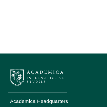
Academica Headquarters