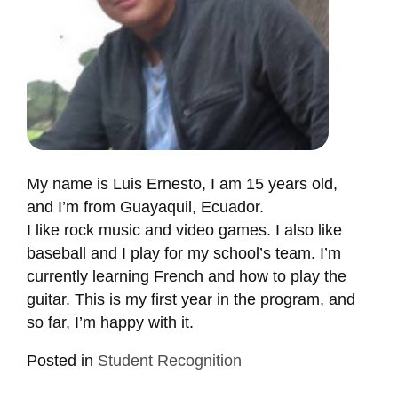
My name is Luis Ernesto, I am 15 years old,
and I’m from Guayaquil, Ecuador.
I like rock music and video games. I also like
baseball and I play for my school’s team. I’m
currently learning French and how to play the
guitar. This is my first year in the program, and
so far, I’m happy with it.
Posted in
Student Recognition