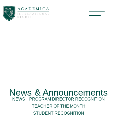
News & Announcements
NEWS
PROGRAM DIRECTOR RECOGNITION
TEACHER OF THE MONTH
STUDENT RECOGNITION