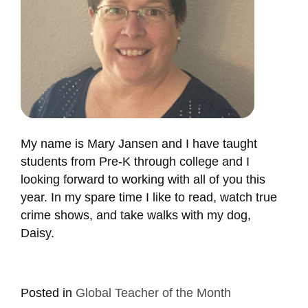
My name is Mary Jansen and I have taught
students from Pre-K through college and I
looking forward to working with all of you this
year. In my spare time I like to read, watch true
crime shows, and take walks with my dog,
Daisy.
Posted in
Global Teacher of the Month