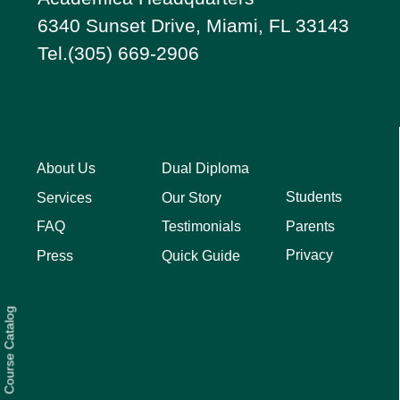
6340 Sunset Drive, Miami, FL 33143
Tel.(305) 669-2906
About Us
Dual Diploma
Students
Services
Our Story
Parents
FAQ
Testimonials
Privacy
Press
Quick Guide
Course Catalog