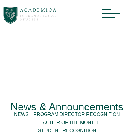
News & Announcements
NEWS
PROGRAM DIRECTOR RECOGNITION
TEACHER OF THE MONTH
STUDENT RECOGNITION