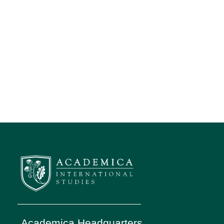
Academica Headquarters