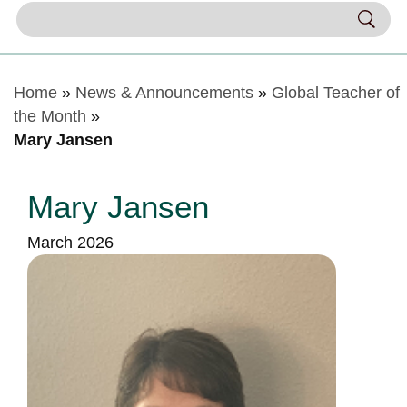
Home
»
News & Announcements
»
Global Teacher of
the Month
»
Mary Jansen
Mary Jansen
March 2026