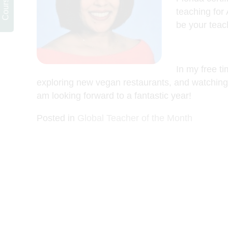
teaching for
be your teach
In my free ti
exploring new vegan restaurants, and watching 
am looking forward to a fantastic year!
Posted in
Global Teacher of the Month