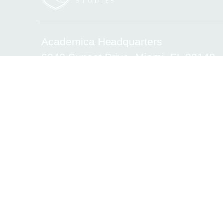
Academica Headquarters
6340 Sunset Drive, Miami, FL 33143
Tel.(305) 669-2906