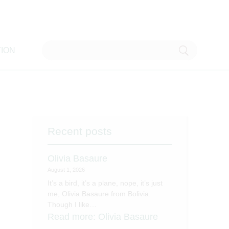
ION
Recent posts
Olivia Basaure
August 1, 2026
It’s a bird, it’s a plane, nope, it’s just
me, Olivia Basaure from Bolivia.
Though I like…
Read more
: Olivia Basaure