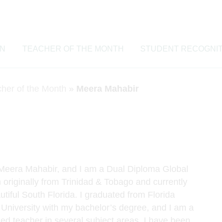
ON
TEACHER OF THE MONTH
STUDENT RECOGNIT
cher of the Month
»
Meera Mahabir
Meera Mahabir, and I am a Dual Diploma Global
 originally from Trinidad & Tobago and currently
utiful South Florida. I graduated from Florida
l University with my bachelor’s degree, and I am a
fied teacher in several subject areas. I have been