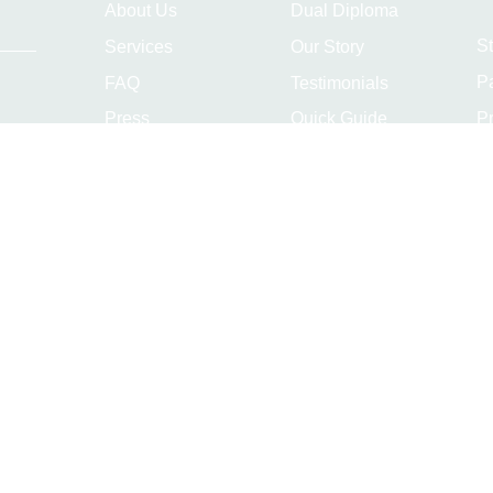
About Us
Dual Diploma
S
Services
Our Story
P
FAQ
Testimonials
Pr
Press
Quick Guide