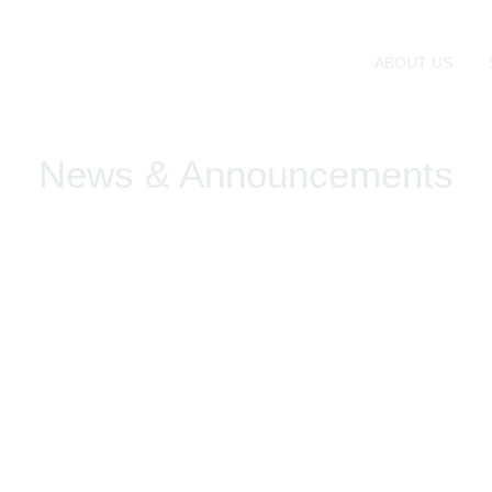
ABOUT US
News & Announcements