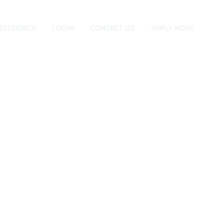
STUDENTS
LOGIN
CONTACT US
APPLY NOW!