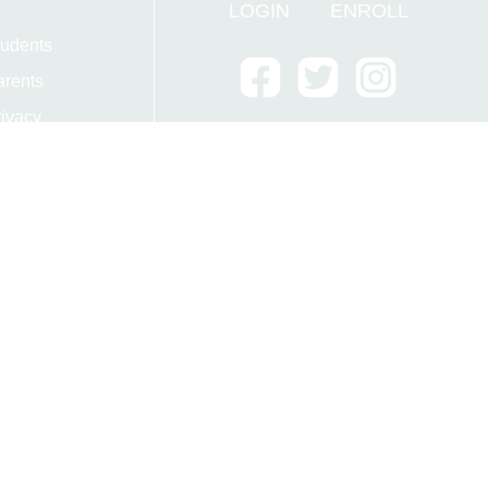
LOGIN
ENROLL
tudents
arents
ivacy