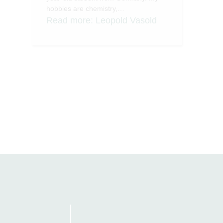
hobbies are chemistry,…
Read more
: Leopold Vasold