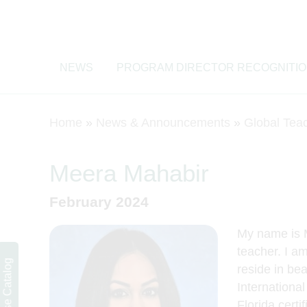
NEWS
PROGRAM DIRECTOR RECOGNITI
Home
»
News & Announcements
»
Global Tea
Meera Mahabir
February 2024
My name is 
teacher. I am
Course Catalog
reside in bea
Internationa
Florida certi