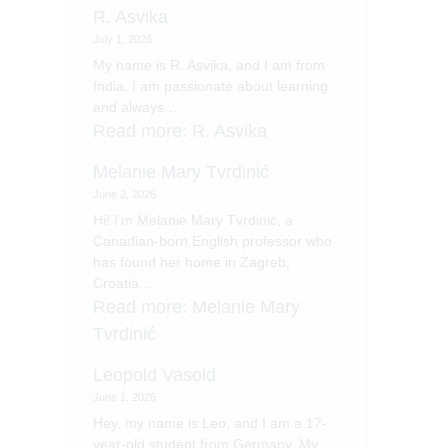
R. Asvika
July 1, 2026
My name is R. Asvika, and I am from
India. I am passionate about learning
and always…
Read more
: R. Asvika
Melanie Mary Tvrdinić
June 2, 2026
Hi! I’m Melanie Mary Tvrdinić, a
Canadian-born English professor who
has found her home in Zagreb,
Croatia.…
Read more
: Melanie Mary
Tvrdinić
Leopold Vasold
June 1, 2026
Hey, my name is Leo, and I am a 17-
year-old student from Germany. My