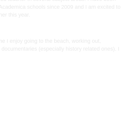
 Academica schools since 2009 and I am excited to
er this year.
me I enjoy going to the beach, working out,
documentaries (especially history related ones). I