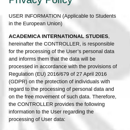
USER INFORMATION (Applicable to Students
in the European Union)
ACADEMICA INTERNATIONAL STUDIES
,
hereinafter the CONTROLLER, is responsible
for the processing of the User’s personal data
and informs them that the data will be
processed in accordance with the provisions of
Regulation (EU) 2016/679 of 27 April 2016
(GDPR) on the protection of individuals with
regard to the processing of personal data and
on the free movement of such data. Therefore,
the CONTROLLER provides the following
information to the User regarding the
processing of User data: