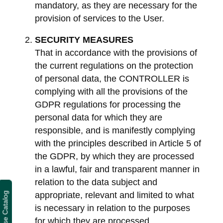
mandatory, as they are necessary for the
provision of services to the User.
SECURITY MEASURES
That in accordance with the provisions of
the current regulations on the protection
of personal data, the CONTROLLER is
complying with all the provisions of the
GDPR regulations for processing the
personal data for which they are
responsible, and is manifestly complying
with the principles described in Article 5 of
the GDPR, by which they are processed
in a lawful, fair and transparent manner in
relation to the data subject and
appropriate, relevant and limited to what
Course Catalog
is necessary in relation to the purposes
for which they are processed.