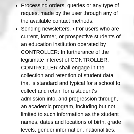
Processing orders, queries or any type of
request made by the user through any of
the available contact methods.
Sending newsletters. • For users who are
current, former, or prospective students of
an education institution operated by
CONTROLLER: In furtherance of the
legitimate interest of CONTROLLER,
CONTROLLER shall engage in the
collection and retention of student data
that is standard and typical for a school to
collect and retain for a student’s
admission into, and progression through,
an academic program, including but not
limited to such information as the student
names, dates and locations of birth, grade
levels, gender information, nationalities,