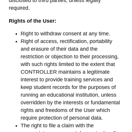
disclosed to third parties, unless legally
required.
Rights of the User:
Right to withdraw consent at any time.
Right of access, rectification, portability
and erasure of their data and the
restriction or objection to their processing,
with such rights limited to the extent that
CONTROLLER maintains a legitimate
interest to provide training services and
keep student records for the purposes of
running an educational institution, unless
overridden by the interests or fundamental
rights and freedoms of the User which
require protection of personal data.
The right to file a claim with the