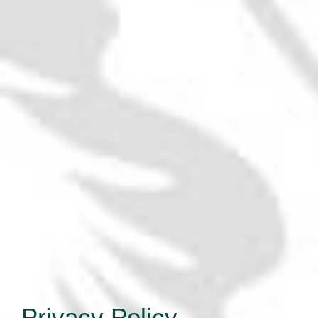
Privacy Policy