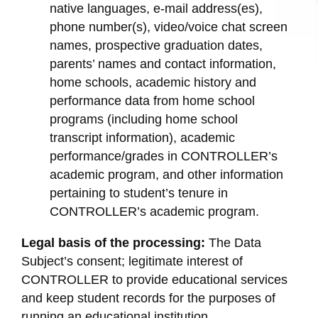
native languages, e-mail address(es),
phone number(s), video/voice chat screen
names, prospective graduation dates,
parents’ names and contact information,
home schools, academic history and
performance data from home school
programs (including home school
transcript information), academic
performance/grades in CONTROLLER’s
academic program, and other information
pertaining to student’s tenure in
CONTROLLER’s academic program.
Legal basis of the processing:
The Data
Subject’s consent; legitimate interest of
CONTROLLER to provide educational services
and keep student records for the purposes of
running an educational institution.