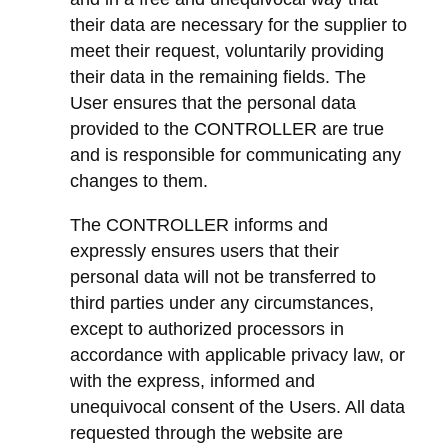
their data are necessary for the supplier to
meet their request, voluntarily providing
their data in the remaining fields. The
User ensures that the personal data
provided to the CONTROLLER are true
and is responsible for communicating any
changes to them.
The CONTROLLER informs and
expressly ensures users that their
personal data will not be transferred to
third parties under any circumstances,
except to authorized processors in
accordance with applicable privacy law, or
with the express, informed and
unequivocal consent of the Users. All data
requested through the website are