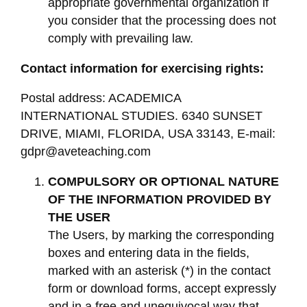
appropriate governmental organization if
you consider that the processing does not
comply with prevailing law.
Contact information for exercising rights:
Postal address: ACADEMICA
INTERNATIONAL STUDIES. 6340 SUNSET
DRIVE, MIAMI, FLORIDA, USA 33143, E-mail:
gdpr@aveteaching.com
COMPULSORY OR OPTIONAL NATURE
OF THE INFORMATION PROVIDED BY
THE USER
The Users, by marking the corresponding
boxes and entering data in the fields,
marked with an asterisk (*) in the contact
form or download forms, accept expressly
and in a free and unequivocal way that