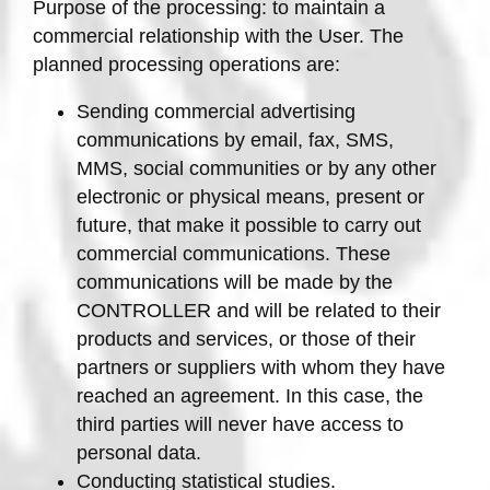
Purpose of the processing: to maintain a
commercial relationship with the User. The
planned processing operations are:
Sending commercial advertising
communications by email, fax, SMS,
MMS, social communities or by any other
electronic or physical means, present or
future, that make it possible to carry out
commercial communications. These
communications will be made by the
CONTROLLER and will be related to their
products and services, or those of their
partners or suppliers with whom they have
reached an agreement. In this case, the
third parties will never have access to
personal data.
Conducting statistical studies.