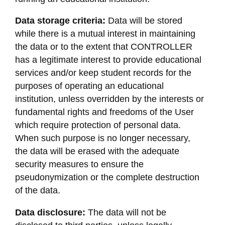
Data storage criteria:
Data will be stored
while there is a mutual interest in maintaining
the data or to the extent that CONTROLLER
has a legitimate interest to provide educational
services and/or keep student records for the
purposes of operating an educational
institution, unless overridden by the interests or
fundamental rights and freedoms of the User
which require protection of personal data.
When such purpose is no longer necessary,
the data will be erased with the adequate
security measures to ensure the
pseudonymization or the complete destruction
of the data.
Data disclosure:
The data will not be