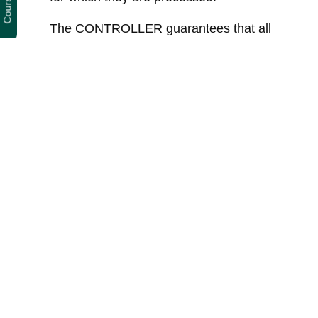
The CONTROLLER guarantees that all
appropriate technical and organizational
policies have been implemented to apply
the security measures established by the
GDPR in order to protect the rights and
freedoms of Users, and has
communicated the appropriate information
for them to be able to exercise their rights
and freedoms.