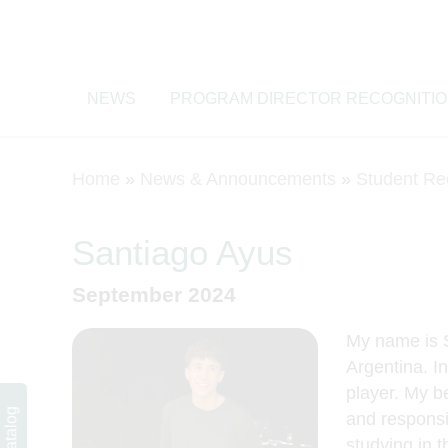
NEWS
PROGRAM DIRECTOR RECOGNITI
Home
»
News & Announcements
»
Student Re
Santiago Ayus
September 2024
My name is S
Argentina. In
Course Catalog
player. My be
and responsib
studying in 