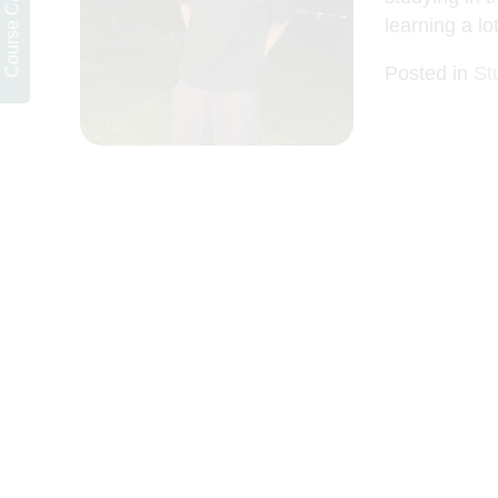
learning a lot
Posted in
St