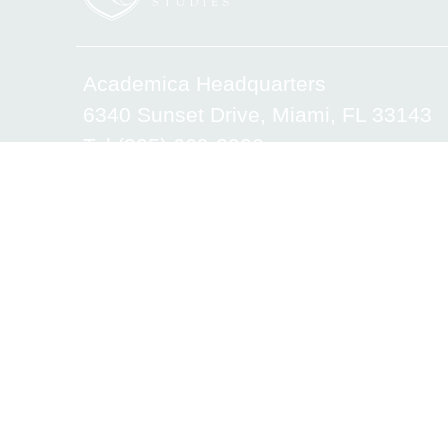
Academica Headquarters
6340 Sunset Drive, Miami, FL 33143
Tel.(305) 669-2906