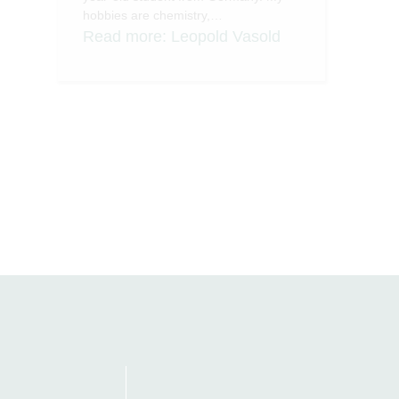
hobbies are chemistry,…
Read more
: Leopold Vasold