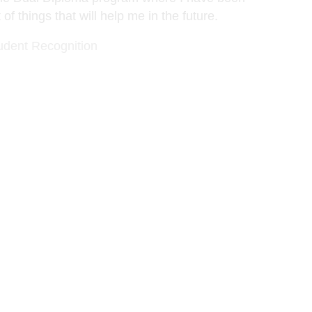
 of things that will help me in the future.
udent Recognition