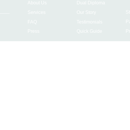
About Us
Dual Diploma
S
Services
Our Story
P
FAQ
Testimonials
Pr
Press
Quick Guide