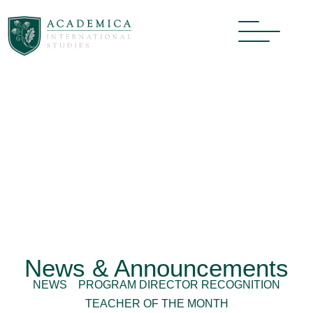
News & Announcements
NEWS
PROGRAM DIRECTOR RECOGNITION
TEACHER OF THE MONTH