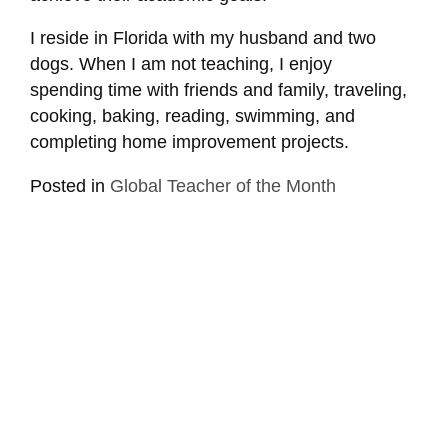
I reside in Florida with my husband and two
dogs. When I am not teaching, I enjoy
spending time with friends and family, traveling,
cooking, baking, reading, swimming, and
completing home improvement projects.
Posted in
Global Teacher of the Month