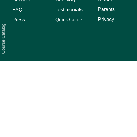
Parents
FAQ
Testimonials
Privacy
Press
Quick Guide
Course Catalog