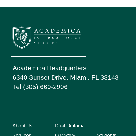
Academica Headquarters
6340 Sunset Drive, Miami, FL 33143
Tel.(305) 669-2906
About Us
Dual Diploma
Students
Services
Our Story