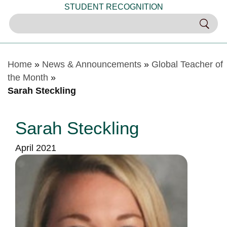
STUDENT RECOGNITION
Home
»
News & Announcements
»
Global Teacher of
the Month
»
Sarah Steckling
Sarah Steckling
April 2021