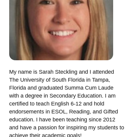
My name is Sarah Steckling and I attended
The University of South Florida in Tampa,
Florida and graduated Summa Cum Laude
with a degree in Secondary Education. I am
certified to teach English 6-12 and hold
endorsements in ESOL, Reading, and Gifted
education. I have been teaching since 2012
and have a passion for inspiring my students to
achieve their academic goals!