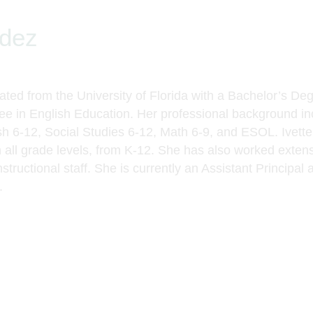
ndez
ted from the University of Florida with a
Bachelor’s Deg
ee in English Education
. Her professional background inc
ish 6-12, Social Studies 6-12, Math 6-9, and ESOL. Ivett
 all grade levels, from K-12. She has also worked extensi
structional staff. She is currently an Assistant Principal
a
.