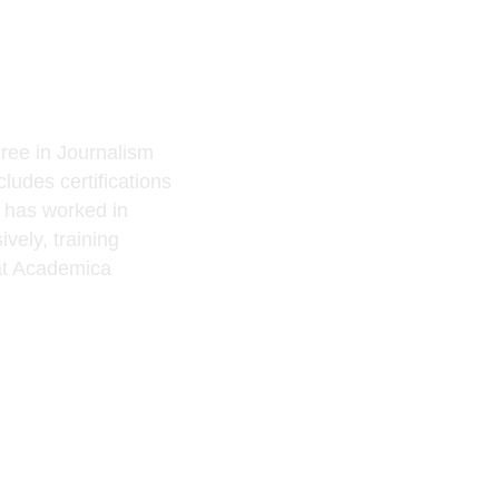
ree in Journalism
ludes certifications
e has worked in
vely, training
t Academica