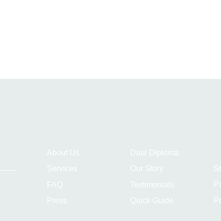
About Us
Dual Diploma
S
Services
Our Story
P
FAQ
Testimonials
Pr
Press
Quick Guide