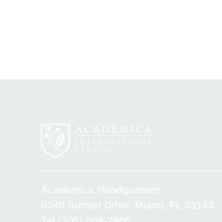
Academica Headquarters
6340 Sunset Drive, Miami, FL 33143
Tel.(305) 669-2906