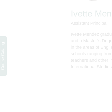
Ivette Me
Assistant Principal
Ivette Mendez gradua
and a
Master’s Degr
Course Catalog
in the areas of Engl
schools ranging from
teachers and other in
International Studies