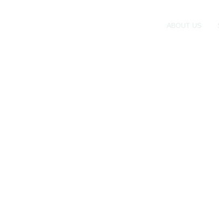
ABOUT US