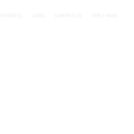
STUDENTS
LOGIN
CONTACT US
APPLY NOW!