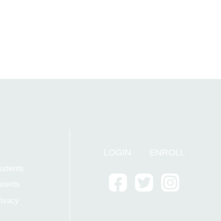
LOGIN
ENROLL
tudents
arents
ivacy