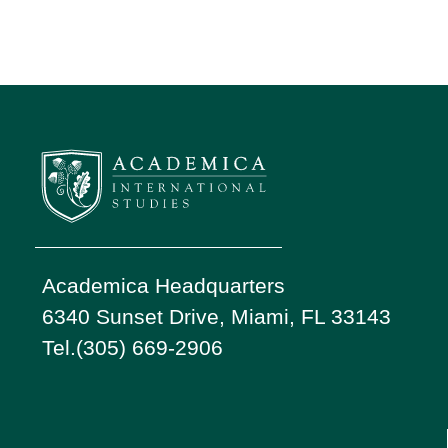
Academica Headquarters
6340 Sunset Drive, Miami, FL 33143
Tel.(305) 669-2906