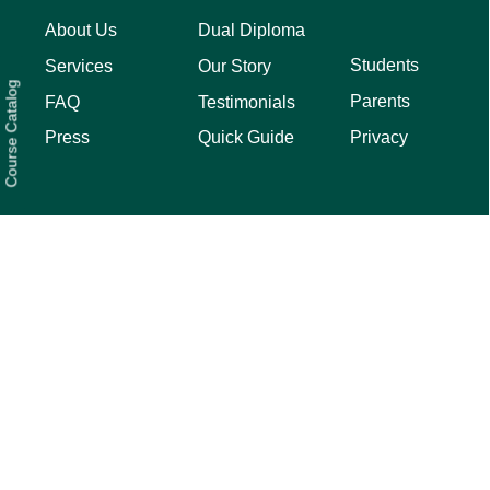
About Us
Dual Diploma
Students
Services
Our Story
Course Catalog
Parents
FAQ
Testimonials
Privacy
Press
Quick Guide