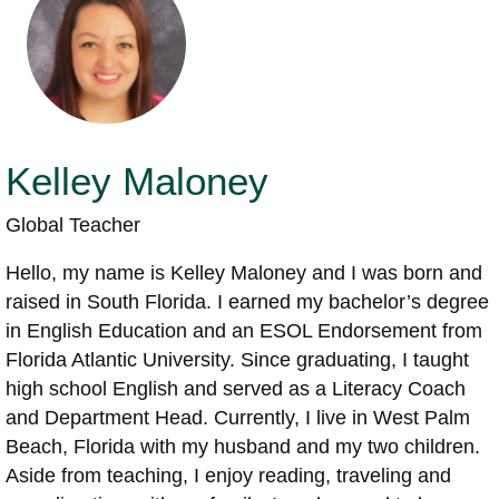
Kelley Maloney
Global Teacher
Hello, my name is Kelley Maloney and I was born and
raised in South Florida. I earned my bachelor’s degree
in English Education and an ESOL Endorsement from
Florida Atlantic University. Since graduating, I taught
high school English and served as a Literacy Coach
and Department Head. Currently, I live in West Palm
Beach, Florida with my husband and my two children.
Aside from teaching, I enjoy reading, traveling and