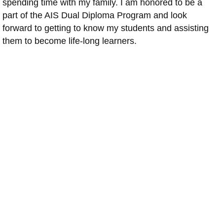
spending time with my family. I am honored to be a
part of the AIS Dual Diploma Program and look
forward to getting to know my students and assisting
them to become life-long learners.