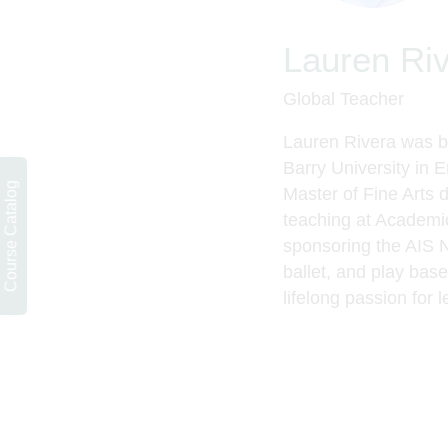
Lauren Ri
Global Teacher
Lauren Rivera was bo
Barry University in E
Course Catalog
Master of Fine Arts 
teaching at Academic
sponsoring the AIS 
ballet,
and play baseb
lifelong passion for l