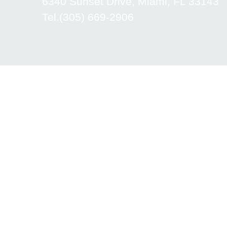
6340 Sunset Drive, Miami, FL 33143
Tel.(305) 669-2906
Academica International