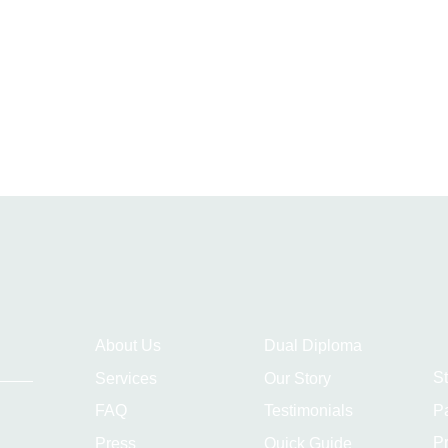
About Us
Dual Diploma
S
Services
Our Story
P
FAQ
Testimonials
Pr
Press
Quick Guide