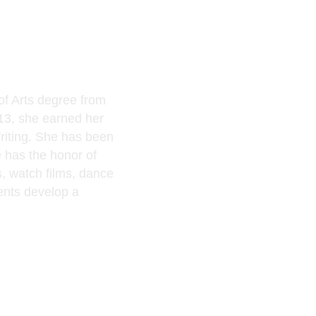
of Arts degree from
013, she earned her
Writing. She has been
 has the honor of
s
, watch films, dance
ents develop a