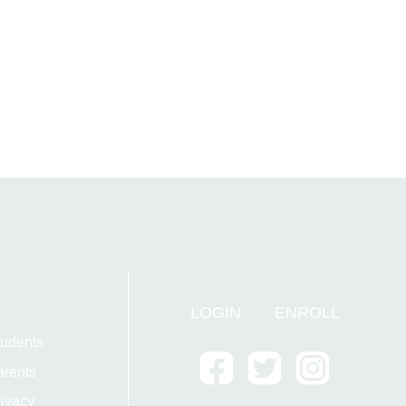
LOGIN
ENROLL
tudents
arents
ivacy