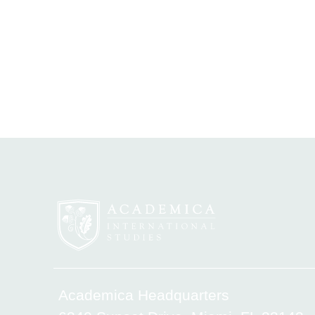
Academica Headquarters