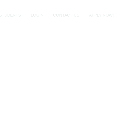
STUDENTS
LOGIN
CONTACT US
APPLY NOW!