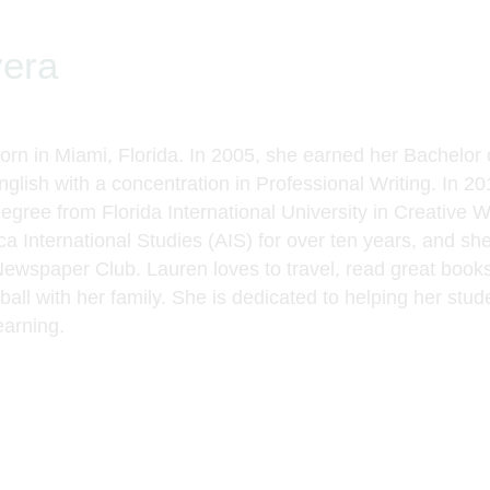
vera
rn in Miami, Florida. In 2005, she earned her Bachelor 
nglish with a concentration in Professional Writing. In 2
degree from Florida International University in Creative 
a International Studies (AIS) for over ten years
,
and she
Newspaper Club. Lauren loves to travel, read
great book
all with her family.
She is dedicated to helping her stud
earning.