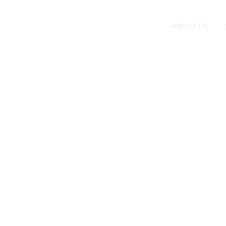
ABOUT US