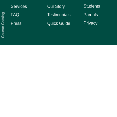
Students
Services
Our Story
Course Catalog
Parents
FAQ
Testimonials
Privacy
Press
Quick Guide