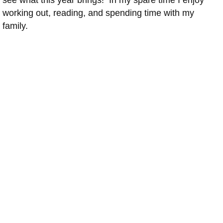
see what this year brings! In my spare time I enjoy
working out, reading, and spending time with my
family.