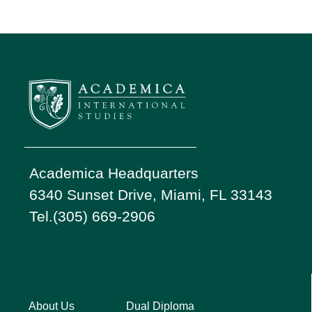
Academica Headquarters
6340 Sunset Drive, Miami, FL 33143
Tel.(305) 669-2906
About Us
Dual Diploma