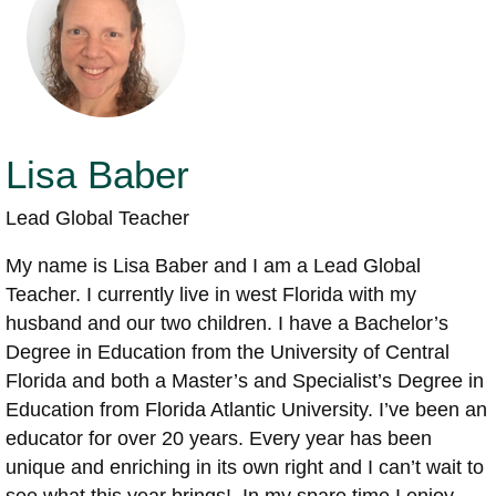
Lisa Baber
Lead Global Teacher
My name is Lisa Baber and I am a Lead Global
Teacher. I currently live in west Florida with my
husband and our two children. I have a Bachelor’s
Degree in Education from the University of Central
Florida and both a Master’s and Specialist’s Degree in
Education from Florida Atlantic University. I’ve been an
educator for over 20 years. Every year has been
unique and enriching in its own right and I can’t wait to