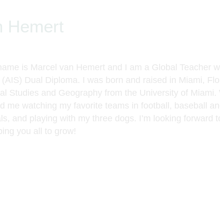
n Hemert
name is Marcel van Hemert and I am a Global Teacher 
s (AIS) Dual Diploma. I was born and raised in Miami, Fl
nal Studies and Geography from the University of Miami.
nd me watching my favorite teams in football, baseball a
ls, and playing with my three dogs. I’m looking forward t
ing you all to grow!