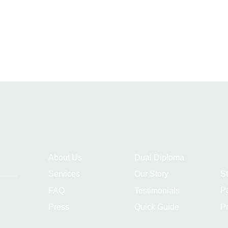
About Us
Dual Diploma
S
Services
Our Story
P
FAQ
Testimonials
Pr
Press
Quick Guide