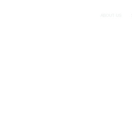
ABOUT US