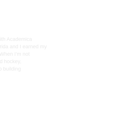
with Academica
orida and I earned my
 When I’m not
nd hockey,
o building