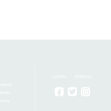
LOGIN
ENROLL
tudents
arents
ivacy