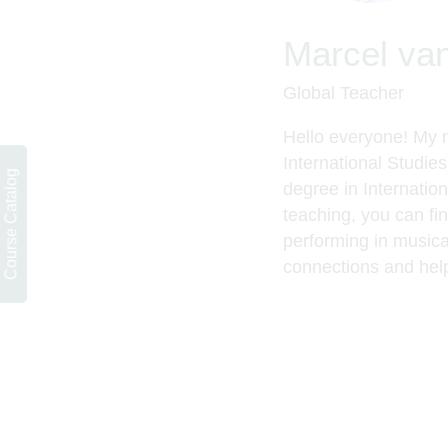
Marcel va
Global Teacher
Hello everyone! My 
International Studie
Course Catalog
degree in Internatio
teaching, you can fi
performing in musica
connections and help