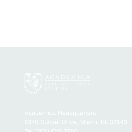
Academica Headquarters
6340 Sunset Drive, Miami, FL 33143
Tel.(305) 669-2906