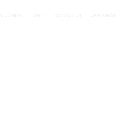
STUDENTS
LOGIN
CONTACT US
APPLY NOW!