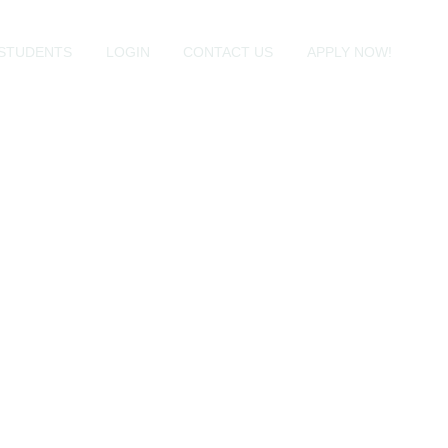
STUDENTS
LOGIN
CONTACT US
APPLY NOW!