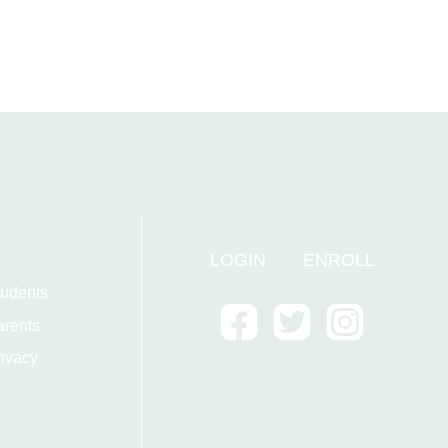
LOGIN
ENROLL
tudents
arents
ivacy