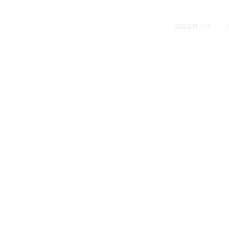
ABOUT US