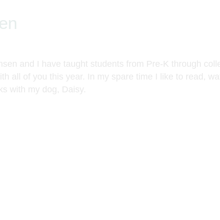
en
en and I have taught students from Pre-K through colle
th all of you this year. In my spare time I like to read, w
ks with my dog, Daisy.