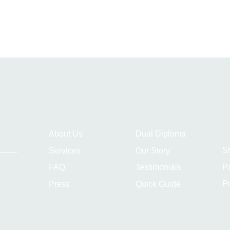
About Us
Dual Diploma
S
Services
Our Story
P
FAQ
Testimonials
Pr
Press
Quick Guide