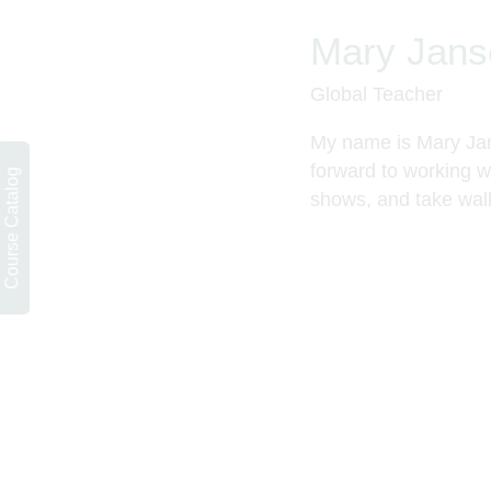
Mary Jans
Global Teacher
My name is Mary Jans
forward to working wi
Course Catalog
shows, and take wal