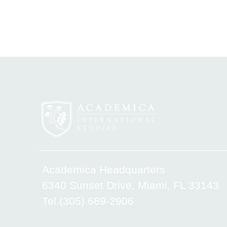
Academica Headquarters
6340 Sunset Drive, Miami, FL 33143
Tel.(305) 669-2906