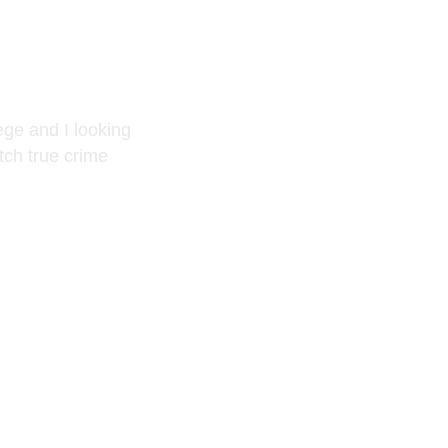
ge and I looking
atch true crime