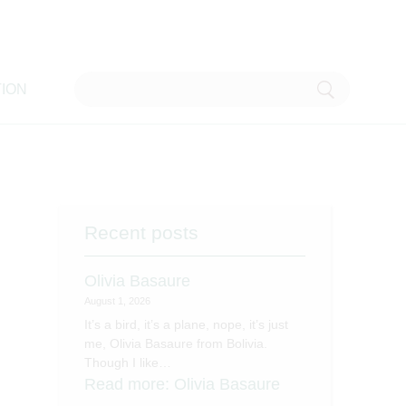
ION
Recent posts
Olivia Basaure
August 1, 2026
It’s a bird, it’s a plane, nope, it’s just
me, Olivia Basaure from Bolivia.
Though I like…
Read more
: Olivia Basaure