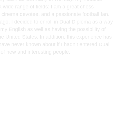
wide range of fields: I am a great chess
a cinema devotee, and a passionate football fan.
ago, I decided to enroll in Dual Diploma as a way
my English as well as having the possibility of
he United States. In addition, this experience has
 have never known about if I hadn’t entered Dual
of new and interesting people.