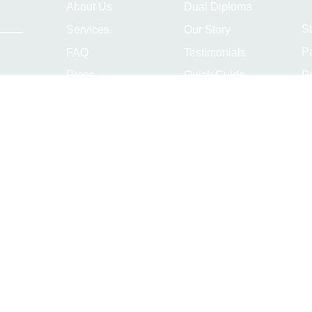
About Us
Dual Diploma
S
Services
Our Story
P
FAQ
Testimonials
Pr
Press
Quick Guide