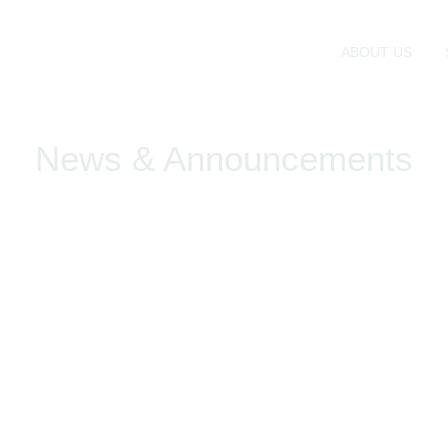
ABOUT US
News & Announcements