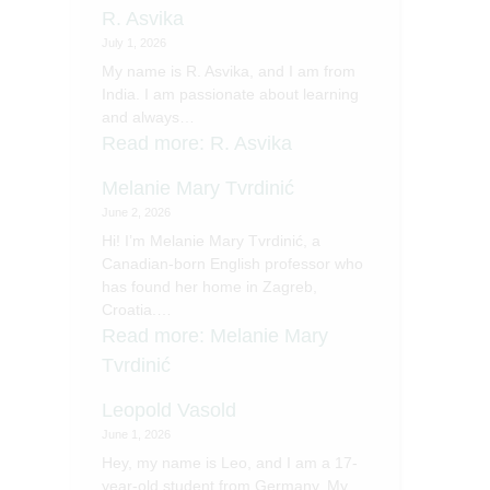
R. Asvika
July 1, 2026
My name is R. Asvika, and I am from
India. I am passionate about learning
and always…
Read more
: R. Asvika
Melanie Mary Tvrdinić
June 2, 2026
Hi! I’m Melanie Mary Tvrdinić, a
Canadian-born English professor who
has found her home in Zagreb,
Croatia.…
Read more
: Melanie Mary
Tvrdinić
Leopold Vasold
June 1, 2026
Hey, my name is Leo, and I am a 17-
year-old student from Germany. My