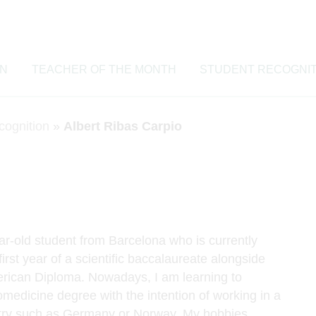
ON
TEACHER OF THE MONTH
STUDENT RECOGNIT
cognition
»
Albert Ribas Carpio
ar-old student from Barcelona who is currently
first year of a scientific baccalaureate alongside
rican Diploma. Nowadays, I am learning to
omedicine degree with the intention of working in a
ntry such as Germany or Norway. My hobbies