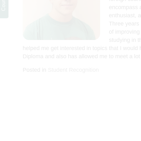
encompass a 
enthusiast, 
Three years 
of improving 
studying in t
helped me get interested in topics that I would
Diploma and also has allowed me to meet a lot 
Posted in
Student Recognition