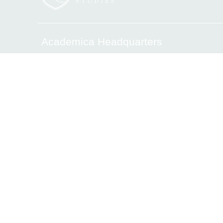
Academica Headquarters
6340 Sunset Drive, Miami, FL 33143
Tel.(305) 669-2906