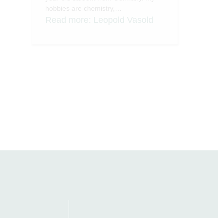
hobbies are chemistry,…
Read more
: Leopold Vasold