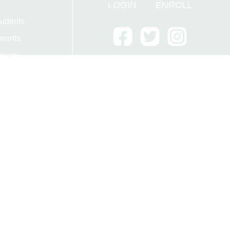
LOGIN
ENROLL
tudents
arents
ivacy