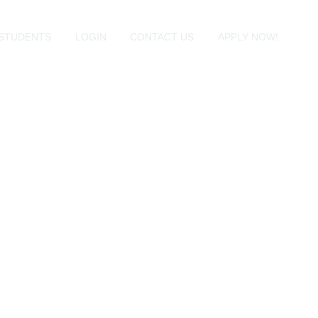
STUDENTS
LOGIN
CONTACT US
APPLY NOW!