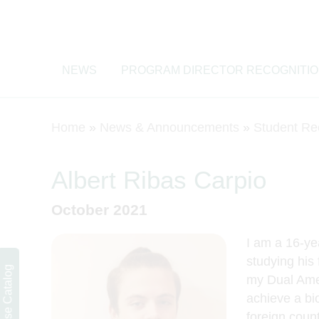
NEWS
PROGRAM DIRECTOR RECOGNITI
Home
»
News & Announcements
»
Student Re
Albert Ribas Carpio
October 2021
I am a 16-ye
studying his 
Course Catalog
my Dual Ame
achieve a bi
foreign cou