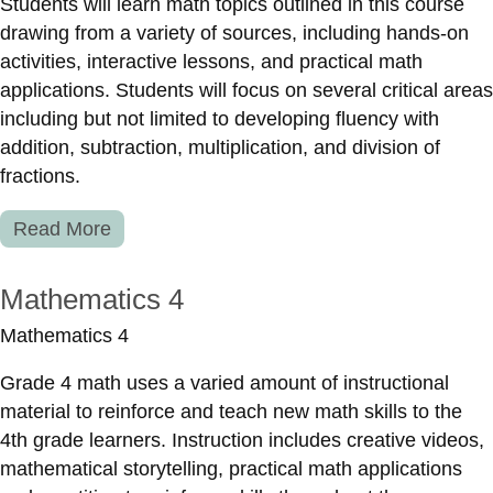
Students will learn math topics outlined in this course
drawing from a variety of sources, including hands-on
activities, interactive lessons, and practical math
applications. Students will focus on several critical areas
including but not limited to developing fluency with
addition, subtraction, multiplication, and division of
fractions.
Read More
Mathematics 4
Mathematics 4
Grade 4 math uses a varied amount of instructional
material to reinforce and teach new math skills to the
4th grade learners. Instruction includes creative videos,
mathematical storytelling, practical math applications