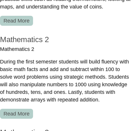
maps, and understanding the value of coins.
Read More
Mathematics 2
Mathematics 2
During the first semester students will build fluency with
basic math facts and add and subtract within 100 to
solve word problems using strategic methods. Students
will also manipulate numbers to 1000 using knowledge
of hundreds, tens, and ones. Lastly, students with
demonstrate arrays with repeated addition.
Read More