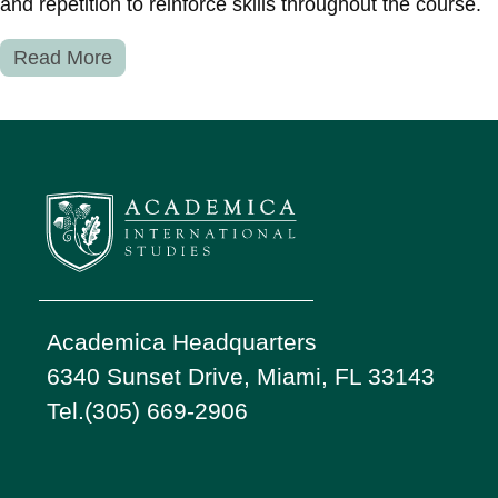
and repetition to reinforce skills throughout the course.
Read More
Academica Headquarters
6340 Sunset Drive, Miami, FL 33143
Tel.(305) 669-2906