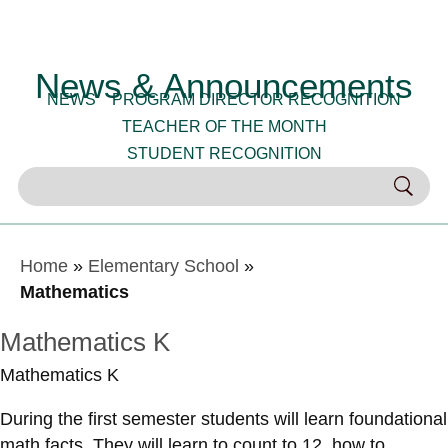
News & Announcements
NEWS
PROGRAM DIRECTOR RECOGNITION
TEACHER OF THE MONTH
STUDENT RECOGNITION
Home
»
Elementary School
»
Mathematics
Mathematics K
Mathematics K
During the first semester students will learn foundational
math facts. They will learn to count to 12, how to