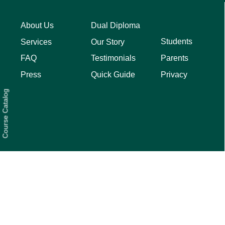
About Us
Dual Diploma
Students
Services
Our Story
Parents
FAQ
Testimonials
Privacy
Press
Quick Guide
Course Catalog