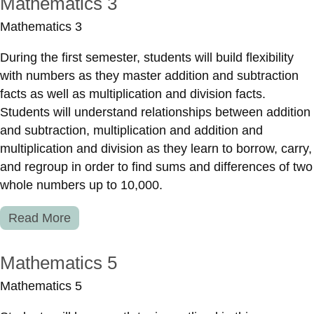
Mathematics 3
Mathematics 3
During the first semester, students will build flexibility
with numbers as they master addition and subtraction
facts as well as multiplication and division facts.
Students will understand relationships between addition
and subtraction, multiplication and addition and
multiplication and division as they learn to borrow, carry,
and regroup in order to find sums and differences of two
whole numbers up to 10,000.
Read More
Mathematics 5
Mathematics 5