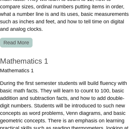
compare sizes, ordinal numbers putting items in order,
what a number line is and its uses, basic measurements
such as inches and feet, and how to tell time on digital
and analog clocks.
Read More
Mathematics 1
Mathematics 1
During the first semester students will build fluency with
basic math facts. They will learn to count to 100, basic
addition and subtraction facts, and how to add double-
digit numbers. Students will be introduced to such new
concepts as word problems, Venn diagrams, and basic
geometric concepts. There is an emphasis on learning
practical skills such as reading thermometers, looking at