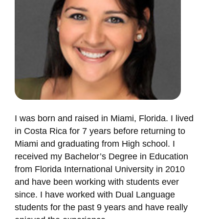
I was born and raised in Miami, Florida. I lived
in Costa Rica for 7 years before returning to
Miami and graduating from High school. I
received my Bachelor’s Degree in Education
from Florida International University in 2010
and have been working with students ever
since. I have worked with Dual Language
students for the past 9 years and have really