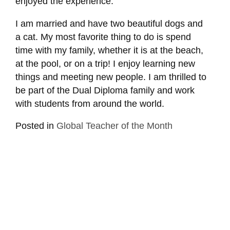
enjoyed the experience.
I am married and have two beautiful dogs and
a cat. My most favorite thing to do is spend
time with my family, whether it is at the beach,
at the pool, or on a trip! I enjoy learning new
things and meeting new people. I am thrilled to
be part of the Dual Diploma family and work
with students from around the world.
Posted in
Global Teacher of the Month