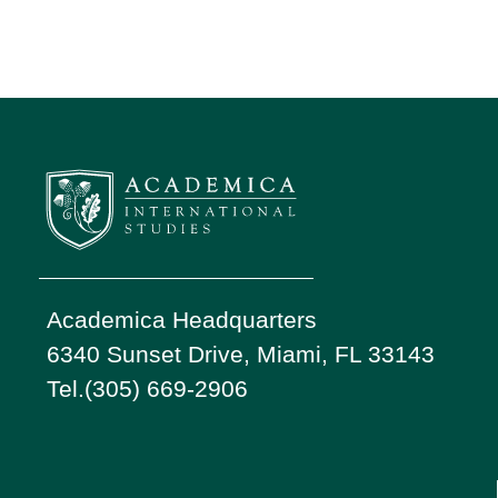
Academica Headquarters
6340 Sunset Drive, Miami, FL 33143
Tel.(305) 669-2906