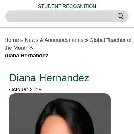
STUDENT RECOGNITION
Home
»
News & Announcements
»
Global Teacher of
the Month
»
Diana Hernandez
Diana Hernandez
October 2019