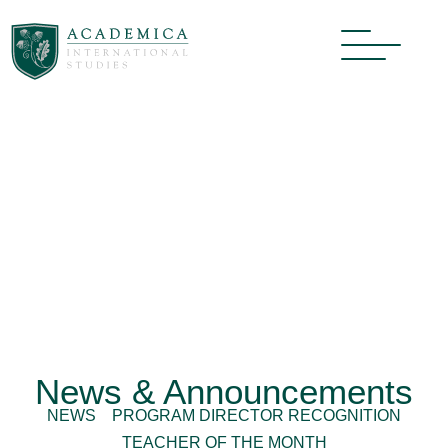
News & Announcements
NEWS
PROGRAM DIRECTOR RECOGNITION
TEACHER OF THE MONTH