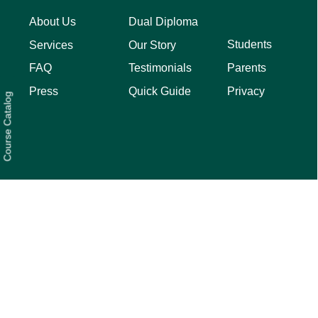
About Us
Dual Diploma
Students
Services
Our Story
Parents
FAQ
Testimonials
Privacy
Press
Quick Guide
Course Catalog