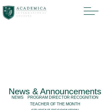
News & Announcements
NEWS
PROGRAM DIRECTOR RECOGNITION
TEACHER OF THE MONTH