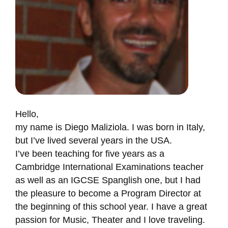
Hello,
my name is Diego Maliziola. I was born in Italy,
but I’ve lived several years in the USA.
I’ve been teaching for five years as a
Cambridge International Examinations teacher
as well as an IGCSE Spanglish one, but I had
the pleasure to become a Program Director at
the beginning of this school year. I have a great
passion for Music, Theater and I love traveling.