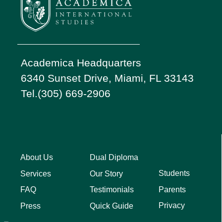
Academica Headquarters
6340 Sunset Drive, Miami, FL 33143
Tel.(305) 669-2906
About Us
Dual Diploma
Students
Services
Our Story
Parents
FAQ
Testimonials
Privacy
Press
Quick Guide