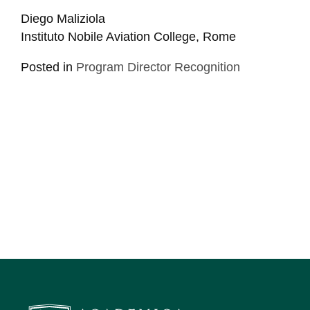
Diego Maliziola
Instituto Nobile Aviation College, Rome
Posted in
Program Director Recognition