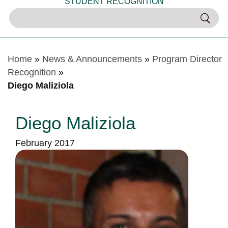
STUDENT RECOGNITION
Home
»
News & Announcements
»
Program Director
Recognition
»
Diego Maliziola
Diego Maliziola
February 2017