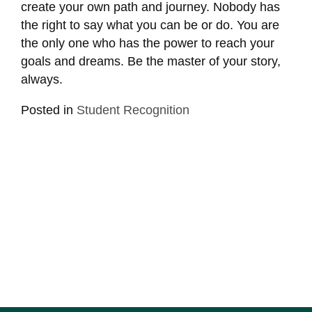
create your own path and journey. Nobody has
the right to say what you can be or do. You are
the only one who has the power to reach your
goals and dreams. Be the master of your story,
always.
Posted in
Student Recognition