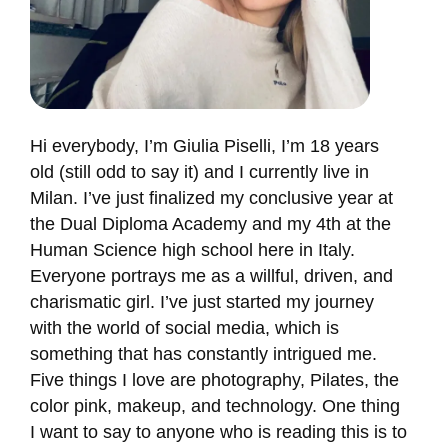
Hi everybody, I’m Giulia Piselli, I’m 18 years
old (still odd to say it) and I currently live in
Milan. I’ve just finalized my conclusive year at
the Dual Diploma Academy and my 4th at the
Human Science high school here in Italy.
Everyone portrays me as a willful, driven, and
charismatic girl. I’ve just started my journey
with the world of social media, which is
something that has constantly intrigued me.
Five things I love are photography, Pilates, the
color pink, makeup, and technology. One thing
I want to say to anyone who is reading this is to