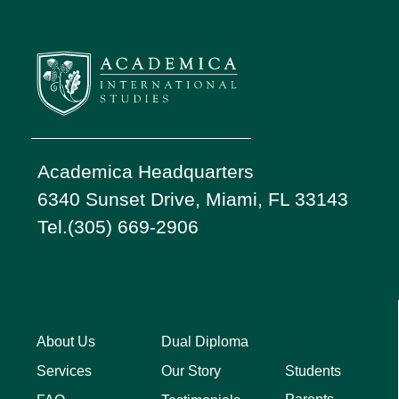
Academica Headquarters
6340 Sunset Drive, Miami, FL 33143
Tel.(305) 669-2906
About Us
Dual Diploma
Students
Services
Our Story