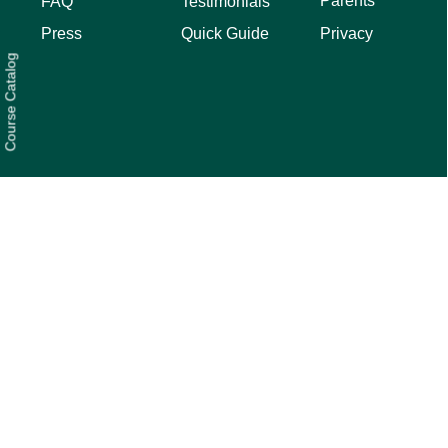
Parents
FAQ
Testimonials
Privacy
Press
Quick Guide
Course Catalog