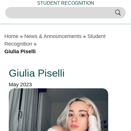
STUDENT RECOGNITION
Home
»
News & Announcements
»
Student
Recognition
»
Giulia Piselli
Giulia Piselli
May 2023