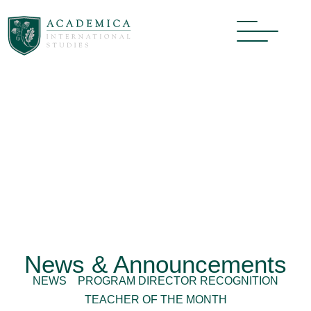
News & Announcements
NEWS
PROGRAM DIRECTOR RECOGNITION
TEACHER OF THE MONTH