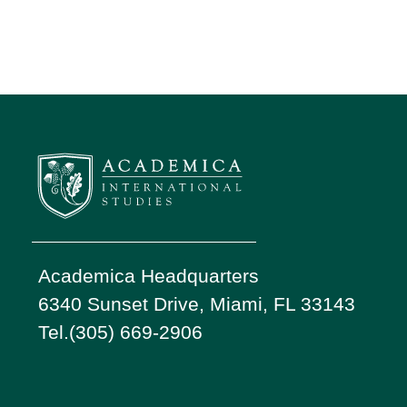
Academica Headquarters
6340 Sunset Drive, Miami, FL 33143
Tel.(305) 669-2906