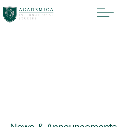
News & Announcements