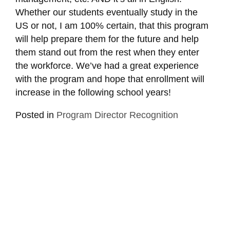
Whether our students eventually study in the
US or not, I am 100% certain, that this program
will help prepare them for the future and help
them stand out from the rest when they enter
the workforce. We’ve had a great experience
with the program and hope that enrollment will
increase in the following school years!
Posted in
Program Director Recognition