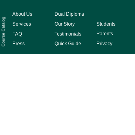
About Us
Dual Diploma
Course Catalog
Students
Services
Our Story
Parents
FAQ
Testimonials
Privacy
Press
Quick Guide