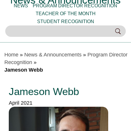
NEWS
PROGRAM DIRECTOR RECOGNITION
TEACHER OF THE MONTH
STUDENT RECOGNITION
Home
»
News & Announcements
»
Program Director
Recognition
»
Jameson Webb
Jameson Webb
April 2021