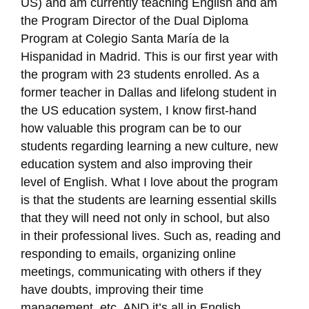
US) and am currently teaching English and am
the Program Director of the Dual Diploma
Program at Colegio Santa María de la
Hispanidad in Madrid. This is our first year with
the program with 23 students enrolled. As a
former teacher in Dallas and lifelong student in
the US education system, I know first-hand
how valuable this program can be to our
students regarding learning a new culture, new
education system and also improving their
level of English. What I love about the program
is that the students are learning essential skills
that they will need not only in school, but also
in their professional lives. Such as, reading and
responding to emails, organizing online
meetings, communicating with others if they
have doubts, improving their time
management, etc. AND it’s all in English.