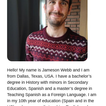
Hello! My name is Jameson Webb and I am
from Dallas, Texas, USA. I have a bachelor’s
degree in History with minors in Secondary
Education, Spanish and a master’s degree in
Teaching Spanish as a Foreign Language. I am
in my 10th year of education (Spain and in the