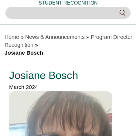
STUDENT RECOGNITION
Home
»
News & Announcements
»
Program Director
Recognition
»
Josiane Bosch
Josiane Bosch
March 2024