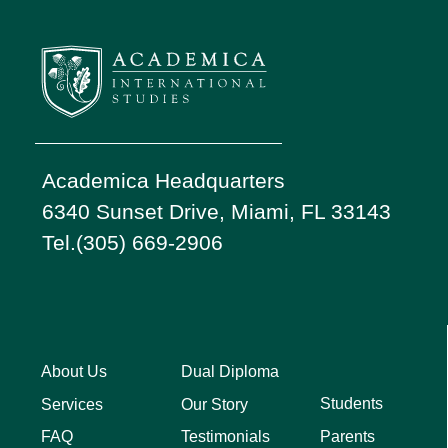
Academica Headquarters
6340 Sunset Drive, Miami, FL 33143
Tel.(305) 669-2906
About Us
Dual Diploma
Students
Services
Our Story
Parents
FAQ
Testimonials