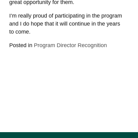
great opportunity for them.
I’m really proud of participating in the program
and I do hope that it will continue in the years
to come.
Posted in
Program Director Recognition