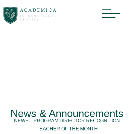
News & Announcements
NEWS
PROGRAM DIRECTOR RECOGNITION
TEACHER OF THE MONTH