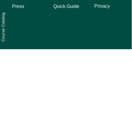
Privacy
Press
Quick Guide
Course Catalog