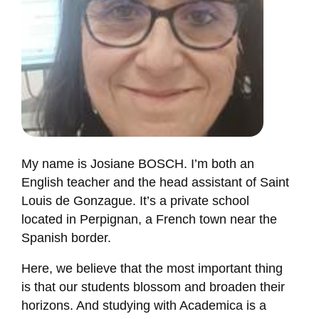
My name is Josiane BOSCH. I’m both an
English teacher and the head assistant of Saint
Louis de Gonzague. It’s a private school
located in Perpignan, a French town near the
Spanish border.
Here, we believe that the most important thing
is that our students blossom and broaden their
horizons. And studying with Academica is a