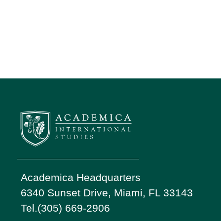
Academica Headquarters
6340 Sunset Drive, Miami, FL 33143
Tel.(305) 669-2906