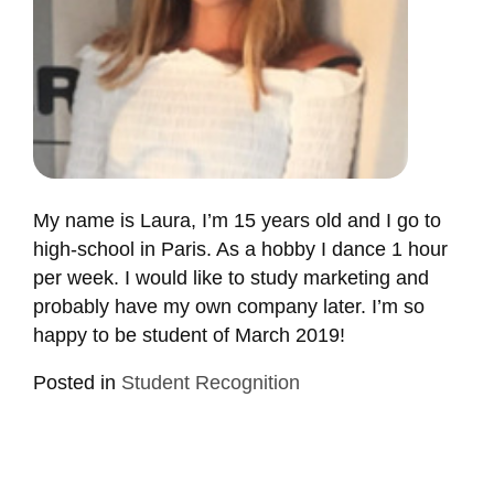
My name is Laura, I’m 15 years old and I go to
high-school in Paris. As a hobby I dance 1 hour
per week. I would like to study marketing and
probably have my own company later. I’m so
happy to be student of March 2019!
Posted in
Student Recognition