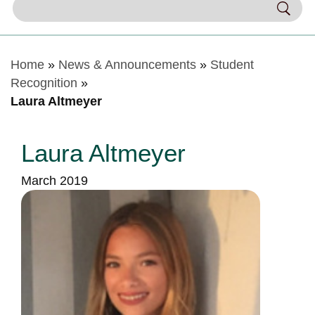
Home
»
News & Announcements
»
Student
Recognition
»
Laura Altmeyer
Laura Altmeyer
March 2019