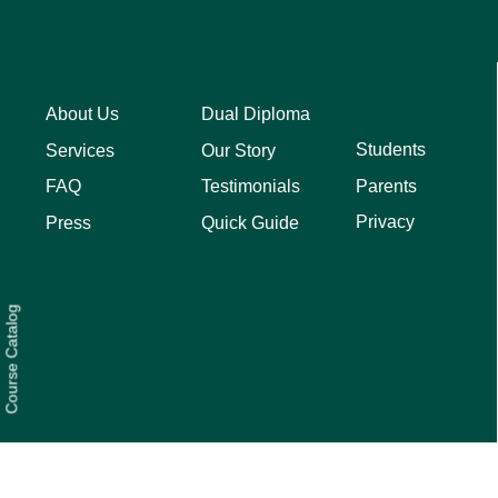
About Us
Dual Diploma
Students
Services
Our Story
Parents
FAQ
Testimonials
Privacy
Press
Quick Guide
Course Catalog