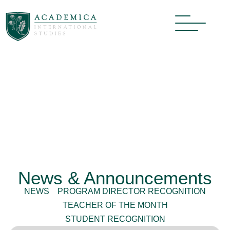
News & Announcements
NEWS
PROGRAM DIRECTOR RECOGNITION
TEACHER OF THE MONTH
STUDENT RECOGNITION