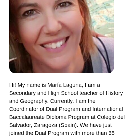
Hi! My name is María Laguna, I am a
Secondary and High School teacher of History
and Geography. Currently, I am the
Coordinator of Dual Program and International
Baccalaureate Diploma Program at Colegio del
Salvador, Zaragoza (Spain). We have just
joined the Dual Program with more than 65