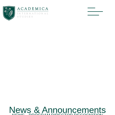
News & Announcements