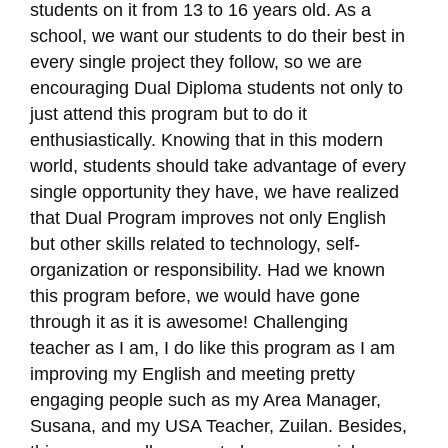
students on it from 13 to 16 years old. As a
school, we want our students to do their best in
every single project they follow, so we are
encouraging Dual Diploma students not only to
just attend this program but to do it
enthusiastically. Knowing that in this modern
world, students should take advantage of every
single opportunity they have, we have realized
that Dual Program improves not only English
but other skills related to technology, self-
organization or responsibility. Had we known
this program before, we would have gone
through it as it is awesome! Challenging
teacher as I am, I do like this program as I am
improving my English and meeting pretty
engaging people such as my Area Manager,
Susana, and my USA Teacher, Zuilan. Besides,