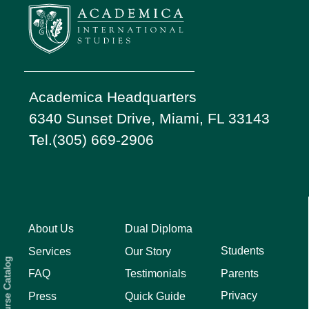
Academica Headquarters
6340 Sunset Drive, Miami, FL 33143
Tel.(305) 669-2906
About Us
Dual Diploma
Students
Services
Our Story
Course Catalog
Parents
FAQ
Testimonials
Privacy
Press
Quick Guide