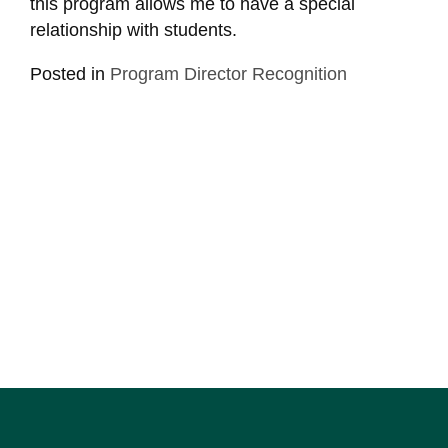
this program allows me to have a special
relationship with students.
Posted in
Program Director Recognition