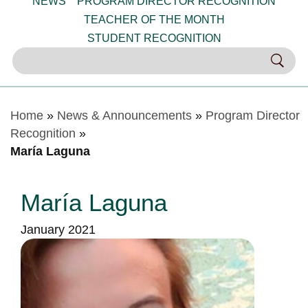
NEWS
PROGRAM DIRECTOR RECOGNITION
TEACHER OF THE MONTH
STUDENT RECOGNITION
Home
»
News & Announcements
»
Program Director
Recognition
»
María Laguna
María Laguna
January 2021