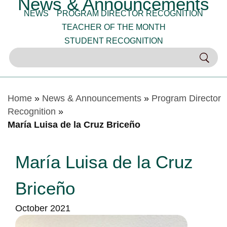
News & Announcements
NEWS
PROGRAM DIRECTOR RECOGNITION
TEACHER OF THE MONTH
STUDENT RECOGNITION
Home
»
News & Announcements
»
Program Director
Recognition
»
María Luisa de la Cruz Briceño
María Luisa de la Cruz
Briceño
October 2021