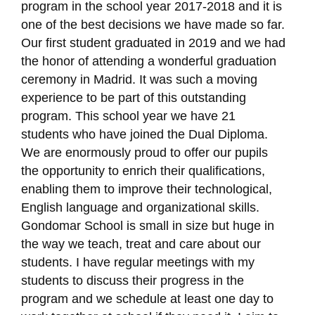
program in the school year 2017-2018 and it is
one of the best decisions we have made so far.
Our first student graduated in 2019 and we had
the honor of attending a wonderful graduation
ceremony in Madrid. It was such a moving
experience to be part of this outstanding
program. This school year we have 21
students who have joined the Dual Diploma.
We are enormously proud to offer our pupils
the opportunity to enrich their qualifications,
enabling them to improve their technological,
English language and organizational skills.
Gondomar School is small in size but huge in
the way we teach, treat and care about our
students. I have regular meetings with my
students to discuss their progress in the
program and we schedule at least one day to