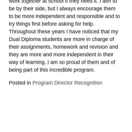
work together at school if they need it. I aim to
be by their side, but I always encourage them
to be more independent and responsible and to
try things first before asking for help.
Throughout these years I have noticed that my
Dual Diploma students are more in charge of
their assignments, homework and revision and
they are more and more independent in their
way of learning. I am so proud of them and of
being part of this incredible program.
Posted in
Program Director Recognition