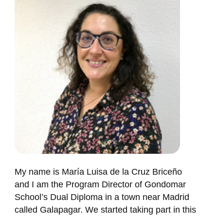
My name is María Luisa de la Cruz Briceño
and I am the Program Director of Gondomar
School’s Dual Diploma in a town near Madrid
called Galapagar. We started taking part in this