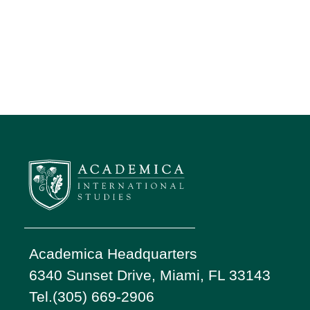
Academica Headquarters
6340 Sunset Drive, Miami, FL 33143
Tel.(305) 669-2906