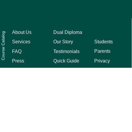
About Us
Dual Diploma
Course Catalog
Students
Services
Our Story
Parents
FAQ
Testimonials
Privacy
Press
Quick Guide