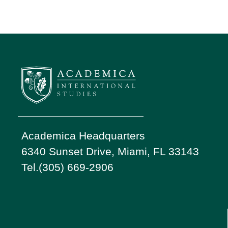
Academica Headquarters
6340 Sunset Drive, Miami, FL 33143
Tel.(305) 669-2906