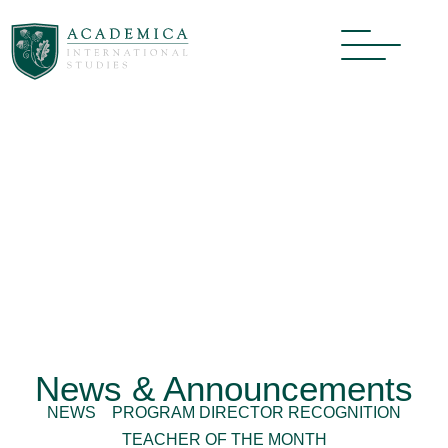
News & Announcements
NEWS
PROGRAM DIRECTOR RECOGNITION
TEACHER OF THE MONTH