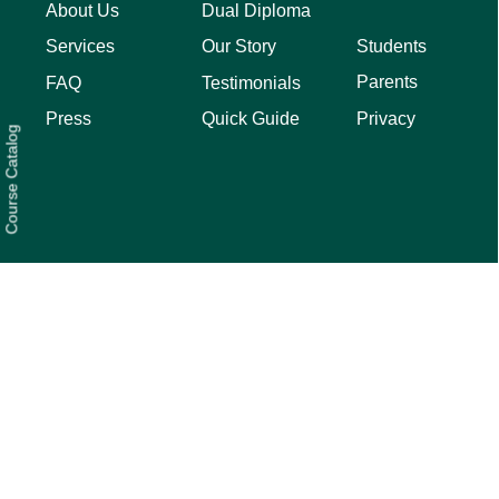
About Us
Dual Diploma
Students
Services
Our Story
Parents
FAQ
Testimonials
Privacy
Press
Quick Guide
Course Catalog