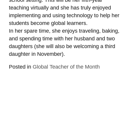
teaching virtually and she has truly enjoyed
implementing and using technology to help her
students become global learners.
In her spare time, she enjoys traveling, baking,
and spending time with her husband and two
daughters (she will also be welcoming a third
daughter in November).
Posted in
Global Teacher of the Month