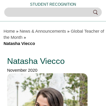
STUDENT RECOGNITION
Home
»
News & Announcements
»
Global Teacher of
the Month
»
Natasha Viecco
Natasha Viecco
November 2020