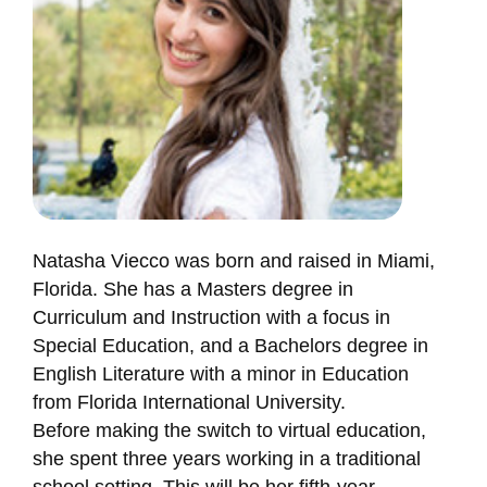
Natasha Viecco was born and raised in Miami,
Florida. She has a Masters degree in
Curriculum and Instruction with a focus in
Special Education, and a Bachelors degree in
English Literature with a minor in Education
from Florida International University.
Before making the switch to virtual education,
she spent three years working in a traditional
school setting. This will be her fifth-year