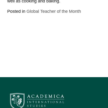
well as cooking and baking.
Posted in
Global Teacher of the Month