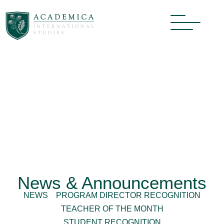
News & Announcements
NEWS
PROGRAM DIRECTOR RECOGNITION
TEACHER OF THE MONTH
STUDENT RECOGNITION