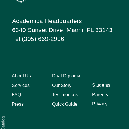
Academica Headquarters
6340 Sunset Drive, Miami, FL 33143
Tel.(305) 669-2906
About Us
Dual Diploma
Students
Services
Our Story
Parents
FAQ
Testimonials
Privacy
Press
Quick Guide