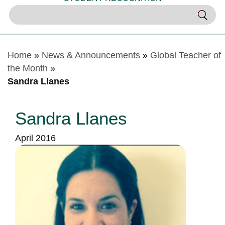
Home
»
News & Announcements
»
Global Teacher of
the Month
»
Sandra Llanes
Sandra Llanes
April 2016