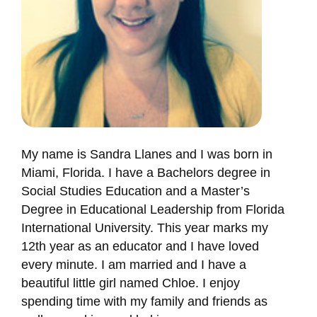
My name is Sandra Llanes and I was born in
Miami, Florida. I have a Bachelors degree in
Social Studies Education and a Master’s
Degree in Educational Leadership from Florida
International University. This year marks my
12th year as an educator and I have loved
every minute. I am married and I have a
beautiful little girl named Chloe. I enjoy
spending time with my family and friends as