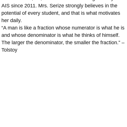
AIS since 2011. Mrs. Serize strongly believes in the
potential of every student, and that is what motivates
her daily.
“A man is like a fraction whose numerator is what he is
and whose denominator is what he thinks of himself.
The larger the denominator, the smaller the fraction.” –
Tolstoy