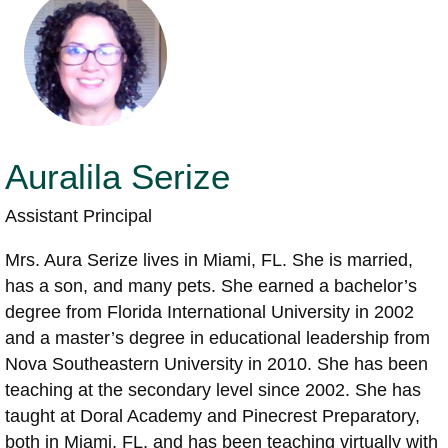
Auralila Serize
Assistant Principal
Mrs. Aura Serize lives in Miami, FL. She is married,
has a son, and many pets. She earned a bachelor’s
degree from Florida International University in 2002
and a master’s degree in educational leadership from
Nova Southeastern University in 2010. She has been
teaching at the secondary level since 2002. She has
taught at Doral Academy and Pinecrest Preparatory,
both in Miami, FL, and has been teaching virtually with