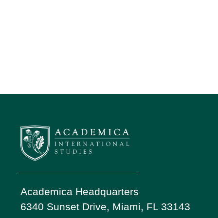
Academica Headquarters
6340 Sunset Drive, Miami, FL 33143