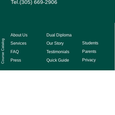
Tel.(305) 669-2906
About Us
Dual Diploma
Course Catalog
Students
Services
Our Story
Parents
FAQ
Testimonials
Privacy
Press
Quick Guide