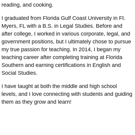
reading, and cooking.
I graduated from Florida Gulf Coast University in Ft.
Myers, FL with a B.S. in Legal Studies. Before and
after college, I worked in various corporate, legal, and
government positions, but I ultimately chose to pursue
my true passion for teaching. In 2014, I began my
teaching career after completing training at Florida
Southern and earning certifications in English and
Social Studies.
I have taught at both the middle and high school
levels, and I love connecting with students and guiding
them as they grow and learn!