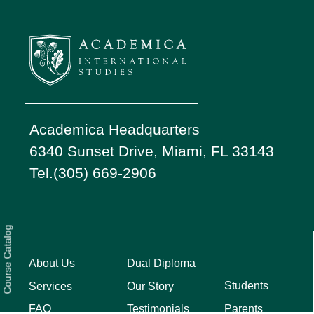
Academica Headquarters
6340 Sunset Drive, Miami, FL 33143
Tel.(305) 669-2906
Course Catalog
About Us
Dual Diploma
Students
Services
Our Story
Parents
FAQ
Testimonials