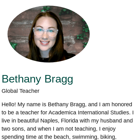
Bethany Bragg
Global Teacher
Hello! My name is Bethany Bragg, and I am honored
to be a teacher for Academica International Studies. I
live in beautiful Naples, Florida with my husband and
two sons, and when I am not teaching, I enjoy
spending time at the beach, swimming, biking,