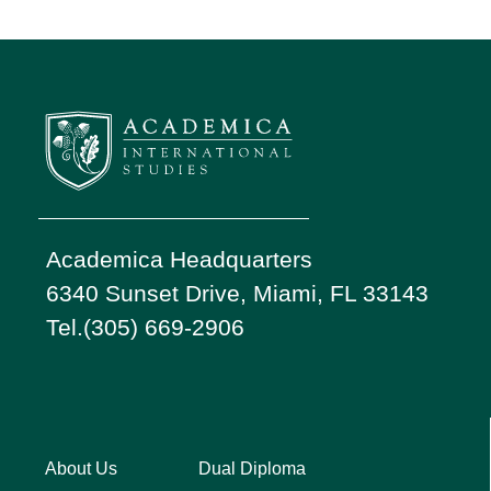
Academica Headquarters
6340 Sunset Drive, Miami, FL 33143
Tel.(305) 669-2906
About Us
Dual Diploma