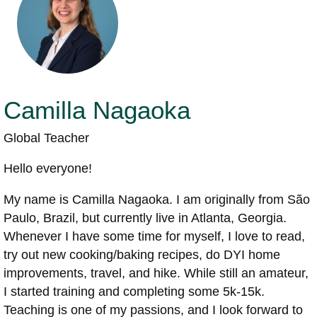
Camilla Nagaoka
Global Teacher
Hello everyone!
My name is Camilla Nagaoka. I am originally from São
Paulo, Brazil, but currently live in Atlanta, Georgia.
Whenever I have some time for myself, I love to read,
try out new cooking/baking recipes, do DYI home
improvements, travel, and hike. While still an amateur,
I started training and completing some 5k-15k.
Teaching is one of my passions, and I look forward to