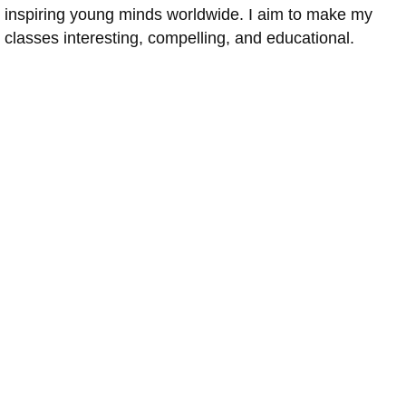
inspiring young minds worldwide. I aim to make my
classes interesting, compelling, and educational.