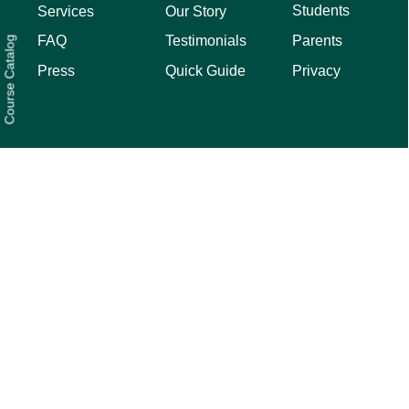
Students
Services
Our Story
Parents
FAQ
Testimonials
Course Catalog
Privacy
Press
Quick Guide