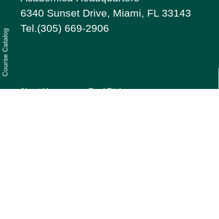
6340 Sunset Drive, Miami, FL 33143
Tel.(305) 669-2906
Course Catalog
About Us
Dual Diploma
Students
Services
Our Story
Parents
FAQ
Testimonials
Privacy
Press
Quick Guide