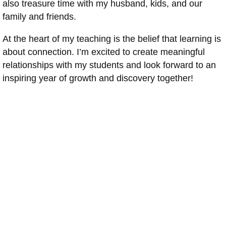
also treasure time with my husband, kids, and our
family and friends.
At the heart of my teaching is the belief that learning is
about connection. I’m excited to create meaningful
relationships with my students and look forward to an
inspiring year of growth and discovery together!