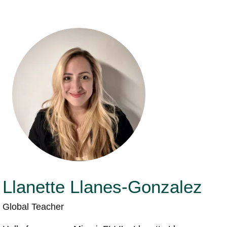
Llanette Llanes-Gonzalez
Global Teacher