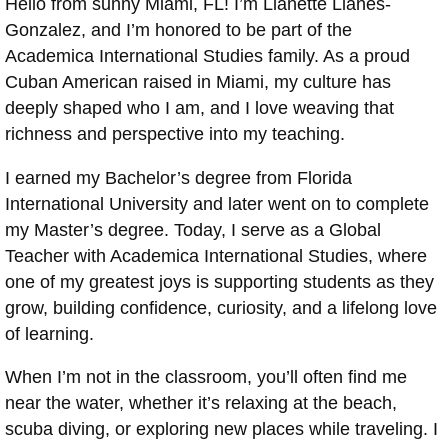
Hello from sunny Miami, FL! I’m Llanette Llanes-
Gonzalez, and I’m honored to be part of the
Academica International Studies family. As a proud
Cuban American raised in Miami, my culture has
deeply shaped who I am, and I love weaving that
richness and perspective into my teaching.
I earned my Bachelor’s degree from Florida
International University and later went on to complete
my Master’s degree. Today, I serve as a Global
Teacher with Academica International Studies, where
one of my greatest joys is supporting students as they
grow, building confidence, curiosity, and a lifelong love
of learning.
When I’m not in the classroom, you’ll often find me
near the water, whether it’s relaxing at the beach,
scuba diving, or exploring new places while traveling. I