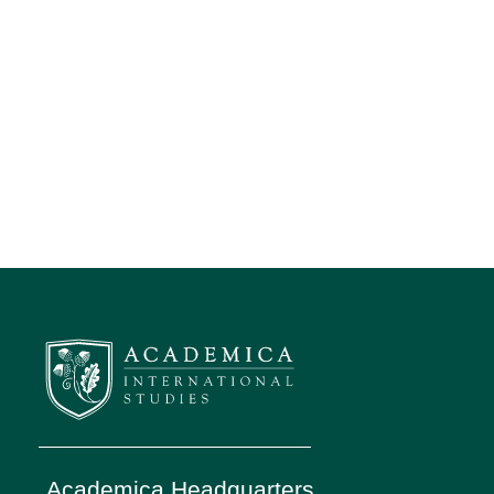
Academica Headquarters