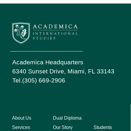
Academica Headquarters
6340 Sunset Drive, Miami, FL 33143
Tel.(305) 669-2906
About Us
Dual Diploma
Students
Services
Our Story