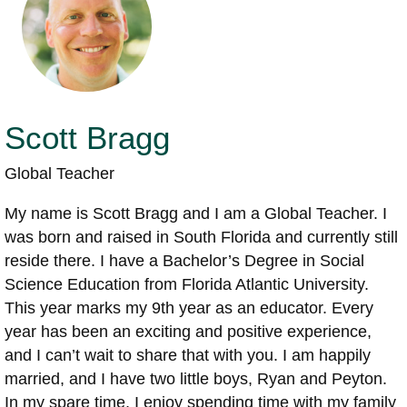
Scott Bragg
Global Teacher
My name is Scott Bragg and I am a Global Teacher. I
was born and raised in South Florida and currently still
reside there. I have a Bachelor’s Degree in Social
Science Education from Florida Atlantic University.
This year marks my 9th year as an educator. Every
year has been an exciting and positive experience,
and I can’t wait to share that with you. I am happily
married, and I have two little boys, Ryan and Peyton.
In my spare time, I enjoy spending time with my family