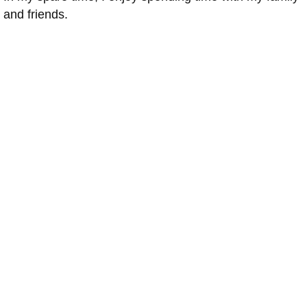
and friends.