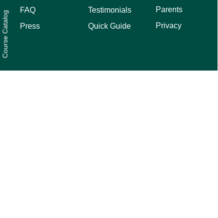
Parents
FAQ
Testimonials
Course Catalog
Privacy
Press
Quick Guide