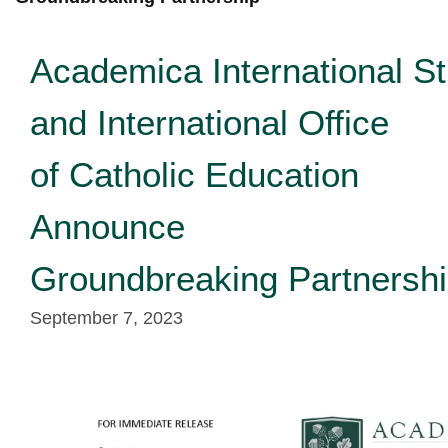
Academica International S
and International Office
of Catholic Education
Announce
Groundbreaking Partnersh
September 7, 2023