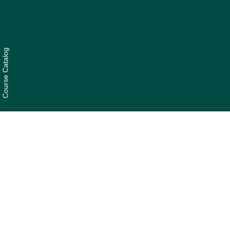
Course Catalog