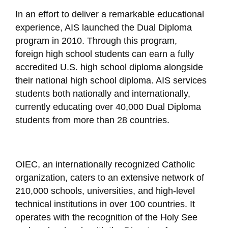
In an effort to deliver a remarkable educational
experience, AIS launched the Dual Diploma
program in 2010. Through this program,
foreign high school students can earn a fully
accredited U.S. high school diploma alongside
their national high school diploma. AIS services
students both nationally and internationally,
currently educating over 40,000 Dual Diploma
students from more than 28 countries.
OIEC, an internationally recognized Catholic
organization, caters to an extensive network of
210,000 schools, universities, and high-level
technical institutions in over 100 countries. It
operates with the recognition of the Holy See