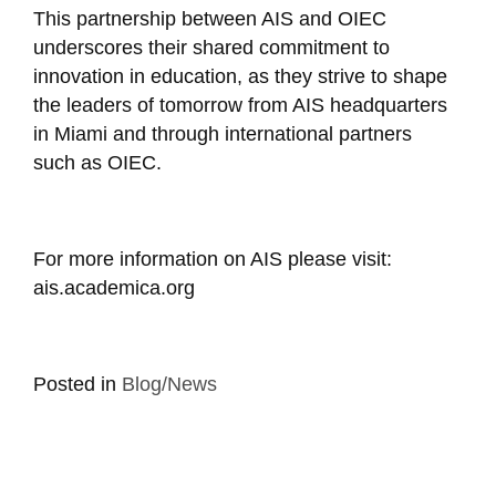
This partnership between AIS and OIEC
underscores their shared commitment to
innovation in education, as they strive to shape
the leaders of tomorrow from AIS headquarters
in Miami and through international partners
such as OIEC.
For more information on AIS please visit:
ais.academica.org
Posted in
Blog/News