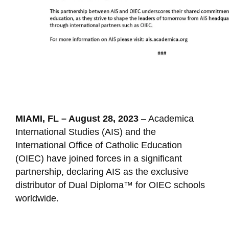
MIAMI, FL – August 28, 2023
– Academica
International Studies (AIS) and the
International Office of Catholic Education
(OIEC) have joined forces in a significant
partnership, declaring AIS as the exclusive
distributor of Dual Diploma™ for OIEC schools
worldwide.