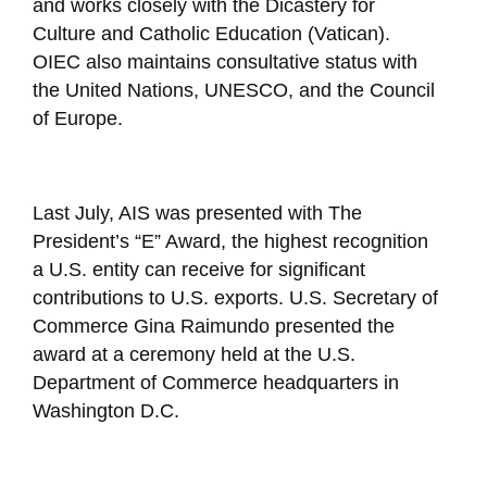
and works closely with the Dicastery for
Culture and Catholic Education (Vatican).
OIEC also maintains consultative status with
the United Nations, UNESCO, and the Council
of Europe.
Last July, AIS was presented with The
President’s “E” Award, the highest recognition
a U.S. entity can receive for significant
contributions to U.S. exports. U.S. Secretary of
Commerce Gina Raimundo presented the
award at a ceremony held at the U.S.
Department of Commerce headquarters in
Washington D.C.