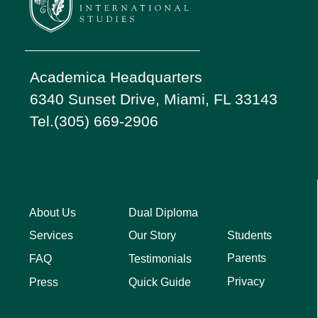
Academica Headquarters
6340 Sunset Drive, Miami, FL 33143
Tel.(305) 669-2906
About Us
Dual Diploma
Students
Services
Our Story
Parents
FAQ
Testimonials
Privacy
Press
Quick Guide