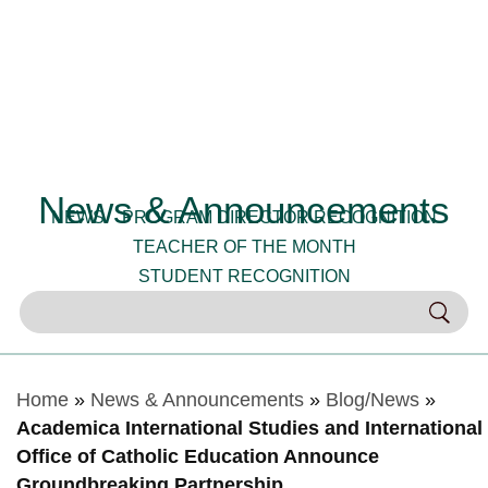
News & Announcements
NEWS
PROGRAM DIRECTOR RECOGNITION
TEACHER OF THE MONTH
STUDENT RECOGNITION
Home
»
News & Announcements
»
Blog/News
»
Academica International Studies and International
Office of Catholic Education Announce
Groundbreaking Partnership