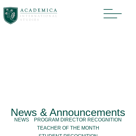
News & Announcements
NEWS
PROGRAM DIRECTOR RECOGNITION
TEACHER OF THE MONTH