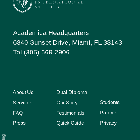
Academica Headquarters
6340 Sunset Drive, Miami, FL 33143
Tel.(305) 669-2906
About Us
Dual Diploma
Students
Services
Our Story
Parents
FAQ
Testimonials
Privacy
Press
Quick Guide