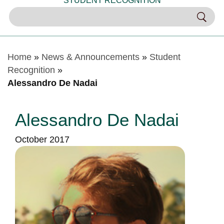
STUDENT RECOGNITION
Home
»
News & Announcements
»
Student
Recognition
»
Alessandro De Nadai
Alessandro De Nadai
October 2017