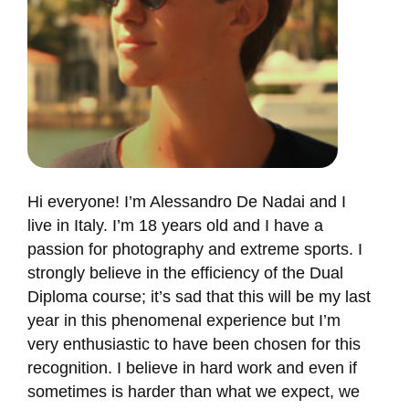
Hi everyone! I’m Alessandro De Nadai and I
live in Italy. I’m 18 years old and I have a
passion for photography and extreme sports. I
strongly believe in the efficiency of the Dual
Diploma course; it’s sad that this will be my last
year in this phenomenal experience but I’m
very enthusiastic to have been chosen for this
recognition. I believe in hard work and even if
sometimes is harder than what we expect, we