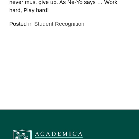
never must give up. As Ne-Yo says … Work
hard, Play hard!
Posted in
Student Recognition