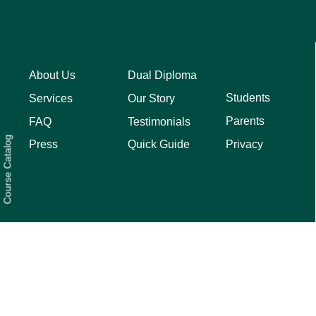
About Us
Dual Diploma
Students
Services
Our Story
Parents
FAQ
Testimonials
Course Catalog
Privacy
Press
Quick Guide