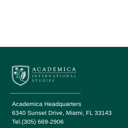
Academica Headquarters
6340 Sunset Drive, Miami, FL 33143
Tel.(305) 669-2906