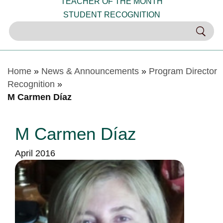
TEACHER OF THE MONTH
STUDENT RECOGNITION
Home
»
News & Announcements
»
Program Director
Recognition
»
M Carmen Díaz
M Carmen Díaz
April 2016