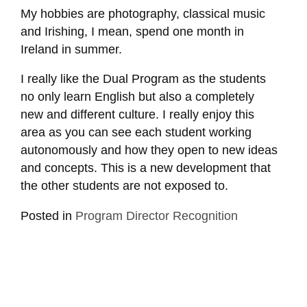
My hobbies are photography, classical music
and Irishing, I mean, spend one month in
Ireland in summer.
I really like the Dual Program as the students
no only learn English but also a completely
new and different culture. I really enjoy this
area as you can see each student working
autonomously and how they open to new ideas
and concepts. This is a new development that
the other students are not exposed to.
Posted in
Program Director Recognition