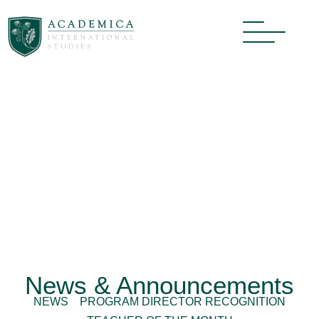
News & Announcements
NEWS
PROGRAM DIRECTOR RECOGNITION