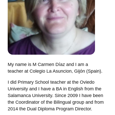
My name is M Carmen Díaz and I am a
teacher at Colegio La Asuncion, Gijón (Spain).
I did Primary School teacher at the Oviedo
University and I have a BA in English from the
Salamanca University. Since 2009 I have been
the Coordinator of the Bilingual group and from
2014 the Dual Diploma Program Director.